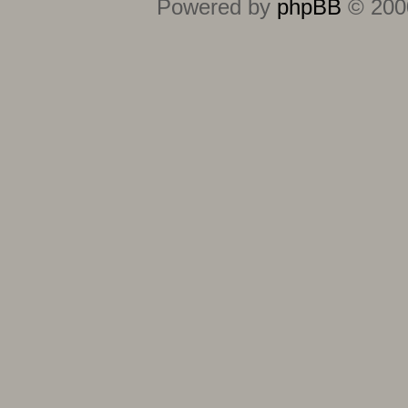
Powered by
phpBB
© 2000