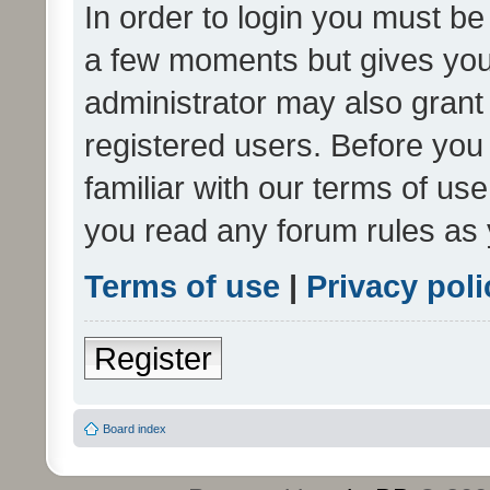
In order to login you must be
a few moments but gives you 
administrator may also grant 
registered users. Before you
familiar with our terms of us
you read any forum rules as 
Terms of use
|
Privacy poli
Register
Board index