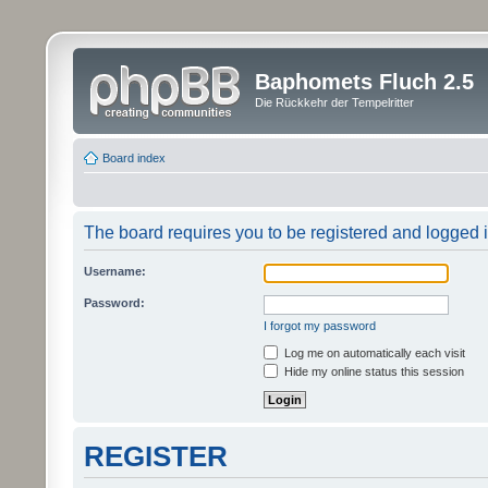
Baphomets Fluch 2.5
Die Rückkehr der Tempelritter
Board index
The board requires you to be registered and logged in
Username:
Password:
I forgot my password
Log me on automatically each visit
Hide my online status this session
REGISTER