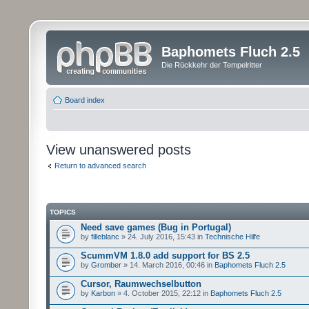
Baphomets Fluch 2.5
Die Rückkehr der Tempelritter
Board index
View unanswered posts
Return to advanced search
TOPICS
Need save games (Bug in Portugal)
by
filleblanc
» 24. July 2016, 15:43 in
Technische Hilfe
ScummVM 1.8.0 add support for BS 2.5
by
Gromber
» 14. March 2016, 00:46 in
Baphomets Fluch 2.5
Cursor, Raumwechselbutton
by
Karbon
» 4. October 2015, 22:12 in
Baphomets Fluch 2.5