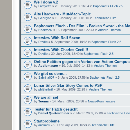
Well done v.2
by
Lafayette
» 28. January 2010, 16:04 in
Baphomets Fluch 2.5
Alte Hardware - Mut-Mach-Topic
by
Georgina
» 15. January 2010, 01:10 in
Technische Hilfe
Baphomets Fluch - Der Film! - Broken Sword - the Mo
by
Hacktoolx
» 16. September 2009, 22:43 in
Andere Themen
Interview With Rolf Saxon
by
Deville
» 5. September 2009, 19:38 in
Baphomets Fluch 2.5
Interview With Charles Cecil!!!
by
Deville
» 30. July 2009, 18:40 in
Baphomets Fluch 2.5
Online-Petition gegen ein Verbot von Action-Comput
by
Audiomaster
» 10. July 2009, 14:13 in
Andere Themen
Wo gibt es denn...
by
Sabrina007
» 6. June 2009, 17:56 in
Baphomets Fluch 2.5
Lunar Silver Star Story Comes to PSP
by
philthethrill
» 16. May 2009, 22:28 in
Andere Themen
We are all set
by
Tooms
» 14. March 2009, 20:56 in
News-Kommentare
Tester für Patch gesucht
by
Daniel Queteschiner
» 7. March 2009, 22:00 in
Technische Hilfe
Startprobleme
by
andimati
» 5. February 2009, 16:24 in
Technische Hilfe