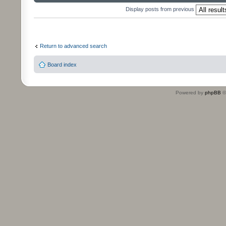
Display posts from previous
Return to advanced search
Board index
Powered by
phpBB
©