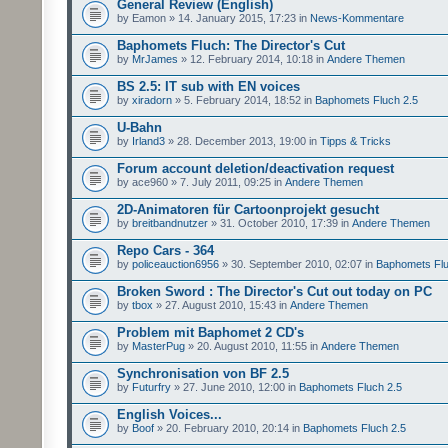
General Review (English)
by Eamon » 14. January 2015, 17:23 in
News-Kommentare
Baphomets Fluch: The Director's Cut
by
MrJames
» 12. February 2014, 10:18 in
Andere Themen
BS 2.5: IT sub with EN voices
by
xiradorn
» 5. February 2014, 18:52 in
Baphomets Fluch 2.5
U-Bahn
by
Irland3
» 28. December 2013, 19:00 in
Tipps & Tricks
Forum account deletion/deactivation request
by ace960 » 7. July 2011, 09:25 in
Andere Themen
2D-Animatoren für Cartoonprojekt gesucht
by
breitbandnutzer
» 31. October 2010, 17:39 in
Andere Themen
Repo Cars - 364
by
policeauction6956
» 30. September 2010, 02:07 in
Baphomets Flu
Broken Sword : The Director's Cut out today on PC
by
tbox
» 27. August 2010, 15:43 in
Andere Themen
Problem mit Baphomet 2 CD's
by
MasterPug
» 20. August 2010, 11:55 in
Andere Themen
Synchronisation von BF 2.5
by
Futurfry
» 27. June 2010, 12:00 in
Baphomets Fluch 2.5
English Voices...
by
Boof
» 20. February 2010, 20:14 in
Baphomets Fluch 2.5