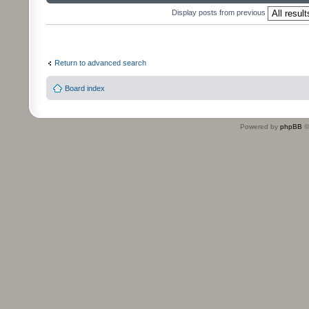
Display posts from previous
Return to advanced search
Board index
Powered by
phpBB
©