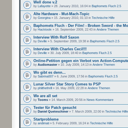
Well done v.2
by
Lafayette
» 28. January 2010, 16:04 in
Baphomets Fluch 2.5
Alte Hardware - Mut-Mach-Topic
by
Georgina
» 15. January 2010, 01:10 in
Technische Hilfe
Baphomets Fluch - Der Film! - Broken Sword - the Mo
by
Hacktoolx
» 16. September 2009, 22:43 in
Andere Themen
Interview With Rolf Saxon
by
Deville
» 5. September 2009, 19:38 in
Baphomets Fluch 2.5
Interview With Charles Cecil!!!
by
Deville
» 30. July 2009, 18:40 in
Baphomets Fluch 2.5
Online-Petition gegen ein Verbot von Action-Comput
by
Audiomaster
» 10. July 2009, 14:13 in
Andere Themen
Wo gibt es denn...
by
Sabrina007
» 6. June 2009, 17:56 in
Baphomets Fluch 2.5
Lunar Silver Star Story Comes to PSP
by
philthethrill
» 16. May 2009, 22:28 in
Andere Themen
We are all set
by
Tooms
» 14. March 2009, 20:56 in
News-Kommentare
Tester für Patch gesucht
by
Daniel Queteschiner
» 7. March 2009, 22:00 in
Technische Hilfe
Startprobleme
by
andimati
» 5. February 2009, 16:24 in
Technische Hilfe