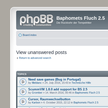
Baphomets Fluch 2.5
Die Rückkehr der Tempelritter
Board index
View unanswered posts
Return to advanced search
TOPICS
Need save games (Bug in Portugal)
by
filleblanc
» 24. July 2016, 15:43 in
Technische Hilfe
ScummVM 1.8.0 add support for BS 2.5
by
Gromber
» 14. March 2016, 00:46 in
Baphomets Fluch 2.5
Cursor, Raumwechselbutton
by
Karbon
» 4. October 2015, 22:12 in
Baphomets Fluch 2.5