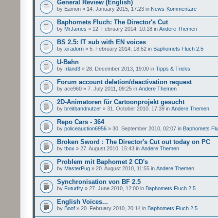
General Review (English)
by Eamon » 14. January 2015, 17:23 in
News-Kommentare
Baphomets Fluch: The Director's Cut
by
MrJames
» 12. February 2014, 10:18 in
Andere Themen
BS 2.5: IT sub with EN voices
by
xiradorn
» 5. February 2014, 18:52 in
Baphomets Fluch 2.5
U-Bahn
by
Irland3
» 28. December 2013, 19:00 in
Tipps & Tricks
Forum account deletion/deactivation request
by ace960 » 7. July 2011, 09:25 in
Andere Themen
2D-Animatoren für Cartoonprojekt gesucht
by
breitbandnutzer
» 31. October 2010, 17:39 in
Andere Themen
Repo Cars - 364
by
policeauction6956
» 30. September 2010, 02:07 in
Baphomets Flu
Broken Sword : The Director's Cut out today on PC
by
tbox
» 27. August 2010, 15:43 in
Andere Themen
Problem mit Baphomet 2 CD's
by
MasterPug
» 20. August 2010, 11:55 in
Andere Themen
Synchronisation von BF 2.5
by
Futurfry
» 27. June 2010, 12:00 in
Baphomets Fluch 2.5
English Voices...
by
Boof
» 20. February 2010, 20:14 in
Baphomets Fluch 2.5