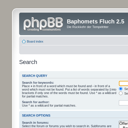
Baphomets Fluch 2.5
Die Rückkehr der Tempelritter
Board index
Search
SEARCH QUERY
Search for keywords:
Place
+
in front of a word which must be found and
-
in front of a
Sea
word which must not be found. Put a list of words separated by
|
into
brackets if only one of the words must be found. Use * as a wildcard
Sea
for partial matches.
Search for author:
Use * as a wildcard for partial matches.
SEARCH OPTIONS
Search in forums:
Select the forum or forums you wish to search in. Subforums are