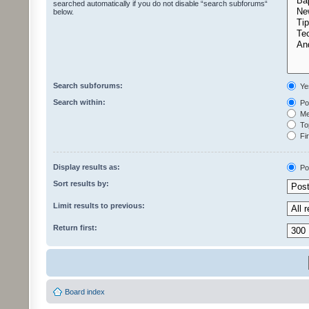
searched automatically if you do not disable “search subforums“
below.
Search subforums:
Ye
Search within:
Pos
Mes
Top
Fir
Display results as:
Po
Sort results by:
Limit results to previous:
Return first:
Board index