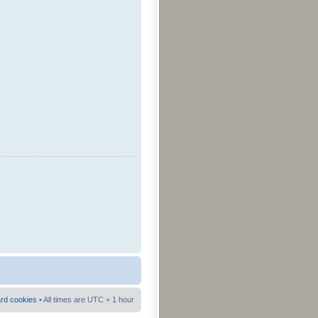
ard cookies
• All times are UTC + 1 hour