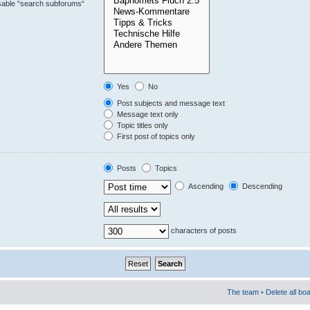
isable “search subforums“
Yes
No
Post subjects and message text
Message text only
Topic titles only
First post of topics only
Posts
Topics
Ascending
Descending
characters of posts
The team
•
Delete all bo