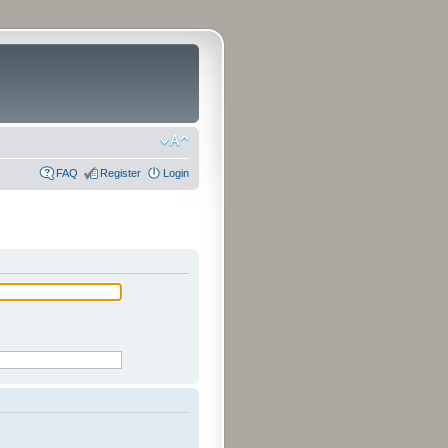
FAQ
Register
Login