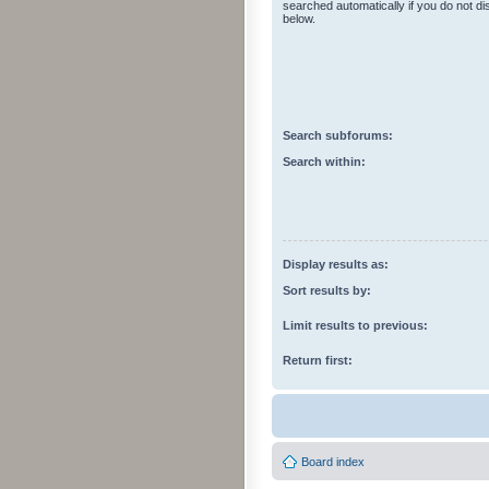
searched automatically if you do not d
below.
Search subforums:
Search within:
Display results as:
Sort results by:
Limit results to previous:
Return first:
Board index