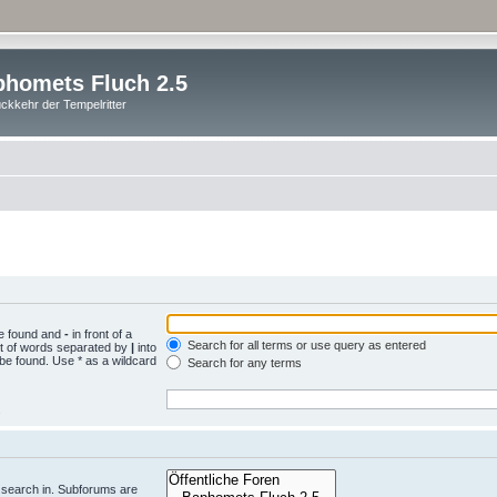
homets Fluch 2.5
ckkehr der Tempelritter
be found and
-
in front of a
Search for all terms or use query as entered
st of words separated by
|
into
 be found. Use * as a wildcard
Search for any terms
.
 search in. Subforums are