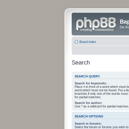
Bap
Die Rü
Board index
Search
SEARCH QUERY
Search for keywords:
Place
+
in front of a word which must 
word which must not be found. Put a li
brackets if only one of the words must
for partial matches.
Search for author:
Use * as a wildcard for partial matches
SEARCH OPTIONS
Search in forums:
Select the forum or forums you wish to