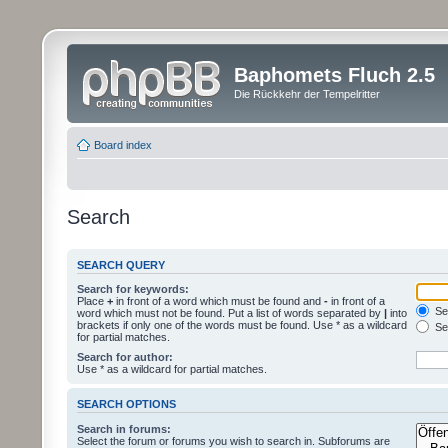
Baphomets Fluch 2.5
Die Rückkehr der Tempelritter
Board index
Search
SEARCH QUERY
Search for keywords:
Place
+
in front of a word which must be found and
-
in front of a
Sea
word which must not be found. Put a list of words separated by
|
into
brackets if only one of the words must be found. Use * as a wildcard
Sea
for partial matches.
Search for author:
Use * as a wildcard for partial matches.
SEARCH OPTIONS
Search in forums:
Select the forum or forums you wish to search in. Subforums are