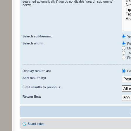
searched automatically if you do not disable “search subforums“
below.
Search subforums:
Ye
Search within:
Pos
Mes
Top
Fir
Display results as:
Po
Sort results by:
Limit results to previous:
Return first:
Board index