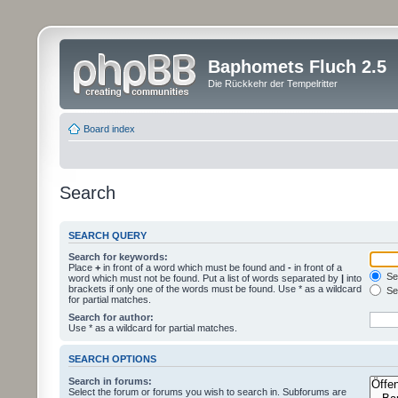
Baphomets Fluch 2.5
Die Rückkehr der Tempelritter
Board index
Search
SEARCH QUERY
Search for keywords:
Place
+
in front of a word which must be found and
-
in front of a
Sea
word which must not be found. Put a list of words separated by
|
into
brackets if only one of the words must be found. Use * as a wildcard
Sea
for partial matches.
Search for author:
Use * as a wildcard for partial matches.
SEARCH OPTIONS
Search in forums:
Select the forum or forums you wish to search in. Subforums are