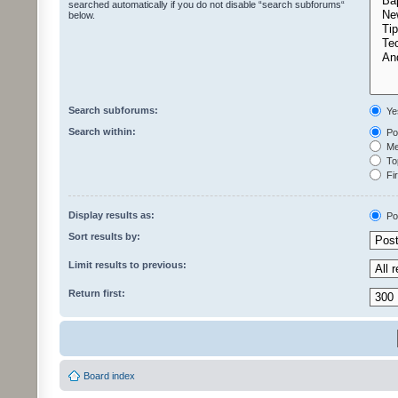
searched automatically if you do not disable “search subforums“
below.
Search subforums:
Ye
Search within:
Pos
Mes
Top
Fir
Display results as:
Po
Sort results by:
Limit results to previous:
Return first:
Board index