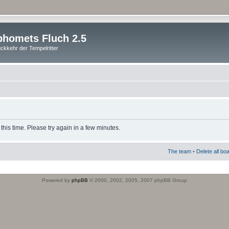
homets Fluch 2.5
ckkehr der Tempelritter
this time. Please try again in a few minutes.
The team
•
Delete all bo
Powered by
phpBB
© 2000, 2002, 2005, 2007 phpBB Group