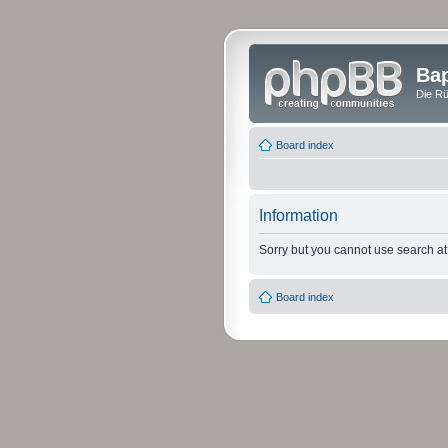
Bap
Die Rü
Board index
Information
Sorry but you cannot use search at 
Board index