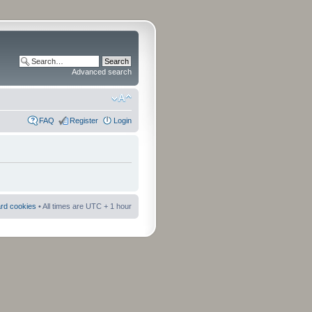
Advanced search
FAQ
Register
Login
ard cookies
• All times are UTC + 1 hour