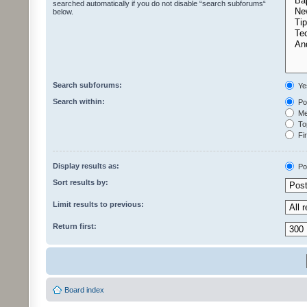
searched automatically if you do not disable “search subforums“
below.
Search subforums:
Ye
Search within:
Pos
Mes
Top
Fir
Display results as:
Po
Sort results by:
Limit results to previous:
Return first:
Board index