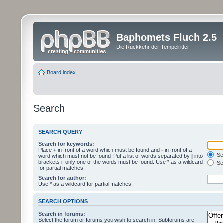
Baphomets Fluch 2.5
Die Rückkehr der Tempelritter
Board index
Search
SEARCH QUERY
Search for keywords:
Place
+
in front of a word which must be found and
-
in front of a
Sea
word which must not be found. Put a list of words separated by
|
into
brackets if only one of the words must be found. Use * as a wildcard
Sea
for partial matches.
Search for author:
Use * as a wildcard for partial matches.
SEARCH OPTIONS
Search in forums:
Select the forum or forums you wish to search in. Subforums are