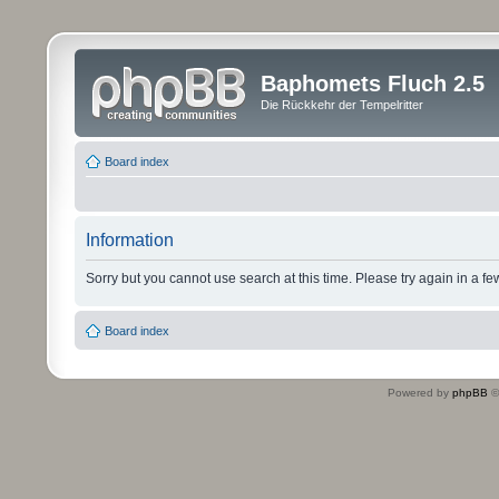
Baphomets Fluch 2.5
Die Rückkehr der Tempelritter
Board index
Information
Sorry but you cannot use search at this time. Please try again in a fe
Board index
Powered by
phpBB
©