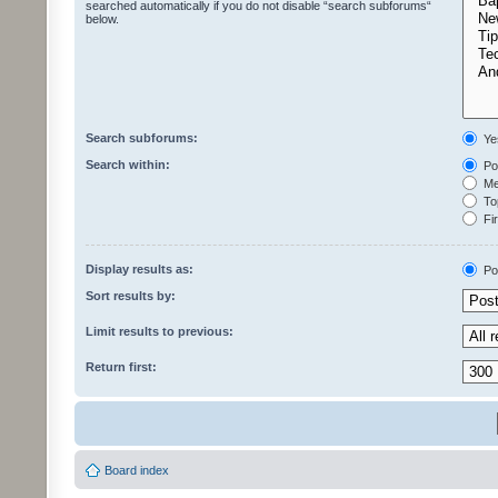
searched automatically if you do not disable “search subforums“
below.
Search subforums:
Ye
Search within:
Pos
Mes
Top
Fir
Display results as:
Po
Sort results by:
Limit results to previous:
Return first:
Board index