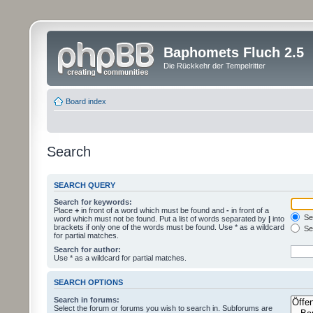
Baphomets Fluch 2.5
Die Rückkehr der Tempelritter
Board index
Search
SEARCH QUERY
Search for keywords:
Place
+
in front of a word which must be found and
-
in front of a
Sea
word which must not be found. Put a list of words separated by
|
into
brackets if only one of the words must be found. Use * as a wildcard
Sea
for partial matches.
Search for author:
Use * as a wildcard for partial matches.
SEARCH OPTIONS
Search in forums:
Select the forum or forums you wish to search in. Subforums are