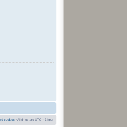
ard cookies
• All times are UTC + 1 hour