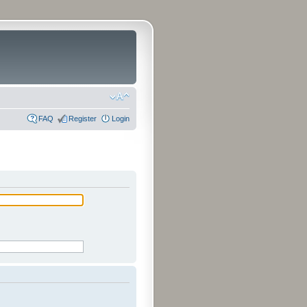
FAQ
Register
Login