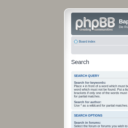
Bap
Die Rü
Board index
Search
SEARCH QUERY
Search for keywords:
Place
+
in front of a word which must 
word which must not be found. Put a li
brackets if only one of the words must
for partial matches.
Search for author:
Use * as a wildcard for partial matches
SEARCH OPTIONS
Search in forums:
Select the forum or forums you wish to