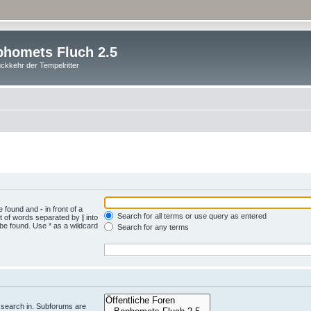
homets Fluch 2.5
ckkehr der Tempelritter
be found and
-
in front of a
Search for all terms or use query as entered
st of words separated by
|
into
 be found. Use * as a wildcard
Search for any terms
.
 search in. Subforums are