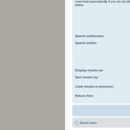
searched automatically if you do not d
below.
Search subforums:
Search within:
Display results as:
Sort results by:
Limit results to previous:
Return first:
Board index