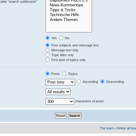
isable “search subforums“
Yes
No
Post subjects and message text
Message text only
Topic titles only
First post of topics only
Posts
Topics
Ascending
Descending
characters of posts
The team
•
Delete all bo