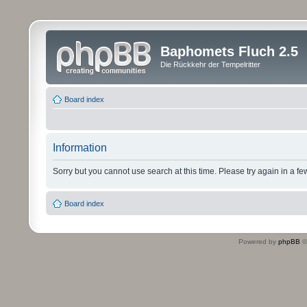
Baphomets Fluch 2.5
Die Rückkehr der Tempelritter
Board index
Information
Sorry but you cannot use search at this time. Please try again in a fe
Board index
Powered by
phpBB
©