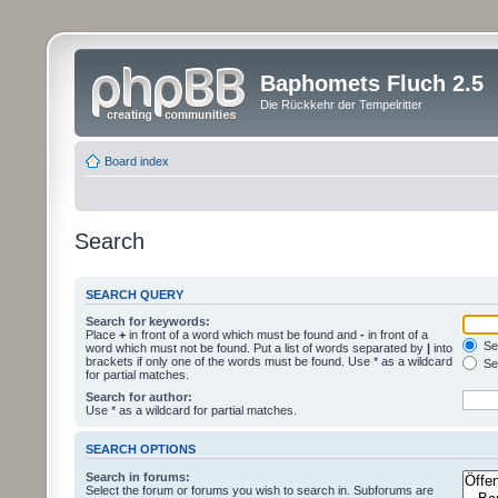
Baphomets Fluch 2.5
Die Rückkehr der Tempelritter
Board index
Search
SEARCH QUERY
Search for keywords:
Place
+
in front of a word which must be found and
-
in front of a
Sea
word which must not be found. Put a list of words separated by
|
into
brackets if only one of the words must be found. Use * as a wildcard
Sea
for partial matches.
Search for author:
Use * as a wildcard for partial matches.
SEARCH OPTIONS
Search in forums:
Select the forum or forums you wish to search in. Subforums are