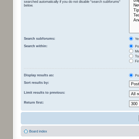
searched automatically if you do not disable “search subforums“
below.
Search subforums:
Ye
Search within:
Pos
Mes
Top
Fir
Display results as:
Po
Sort results by:
Limit results to previous:
Return first:
Board index