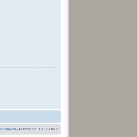
ard cookies
• All times are UTC + 1 hour