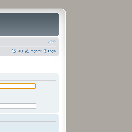
FAQ
Register
Login