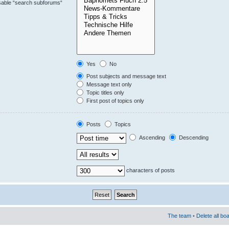
isable “search subforums“
Yes
No
Post subjects and message text
Message text only
Topic titles only
First post of topics only
Posts
Topics
Ascending
Descending
characters of posts
The team
•
Delete all bo