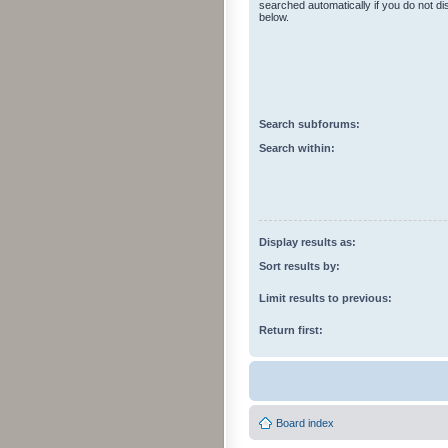
searched automatically if you do not d
below.
Search subforums:
Search within:
Display results as:
Sort results by:
Limit results to previous:
Return first:
Board index