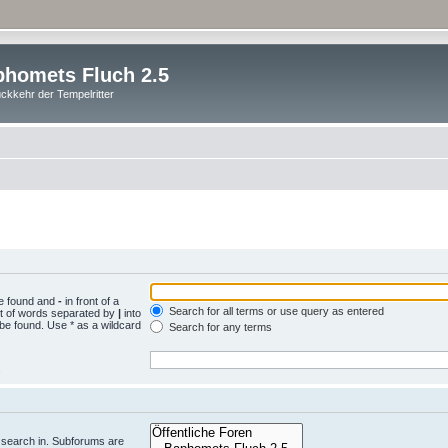
homets Fluch 2.5
ckkehr der Tempelritter
be found and
-
in front of a
Search for all terms or use query as entered
st of words separated by
|
into
 be found. Use * as a wildcard
Search for any terms
.
 search in. Subforums are