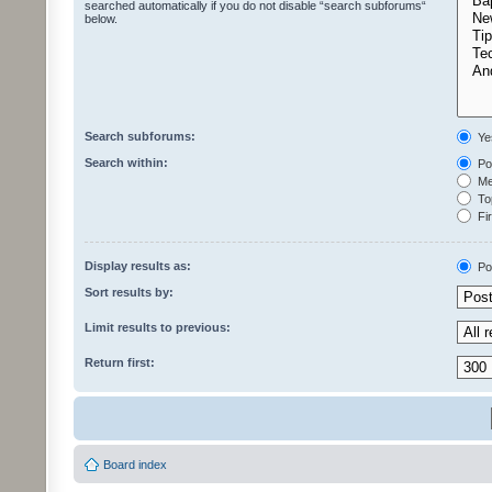
searched automatically if you do not disable “search subforums“
below.
Search subforums:
Ye
Search within:
Pos
Mes
Top
Fir
Display results as:
Po
Sort results by:
Limit results to previous:
Return first:
Board index