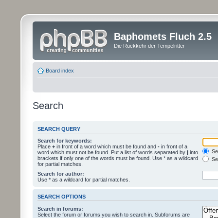
Baphomets Fluch 2.5
Die Rückkehr der Tempelritter
Board index
Search
SEARCH QUERY
Search for keywords:
Place
+
in front of a word which must be found and
-
in front of a
Sea
word which must not be found. Put a list of words separated by
|
into
brackets if only one of the words must be found. Use * as a wildcard
Sea
for partial matches.
Search for author:
Use * as a wildcard for partial matches.
SEARCH OPTIONS
Search in forums:
Select the forum or forums you wish to search in. Subforums are