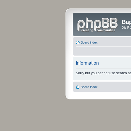
Bap
Die Rü
Board index
Information
Sorry but you cannot use search at 
Board index