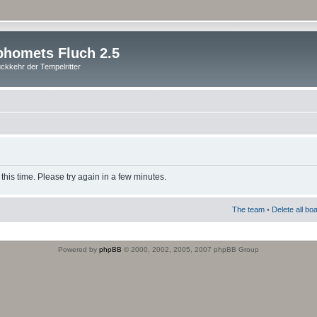
homets Fluch 2.5
ckkehr der Tempelritter
this time. Please try again in a few minutes.
The team
•
Delete all bo
Powered by
phpBB
© 2000, 2002, 2005, 2007 phpBB Group