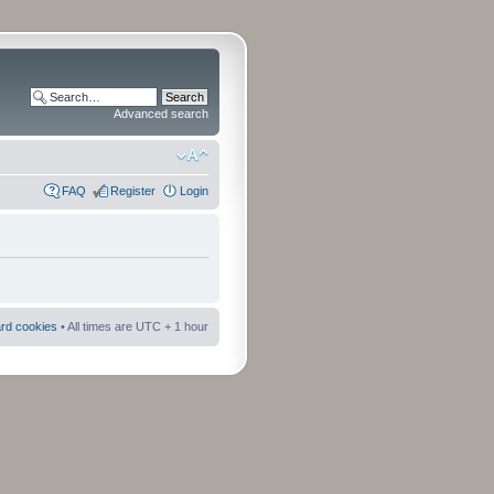
Advanced search
FAQ
Register
Login
ard cookies
• All times are UTC + 1 hour