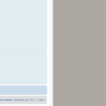
ard cookies
• All times are UTC + 1 hour