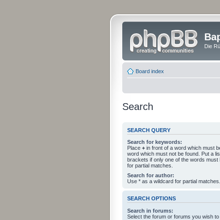
Bap
Die Rü
Board index
Search
SEARCH QUERY
Search for keywords:
Place
+
in front of a word which must 
word which must not be found. Put a li
brackets if only one of the words must
for partial matches.
Search for author:
Use * as a wildcard for partial matches
SEARCH OPTIONS
Search in forums:
Select the forum or forums you wish to