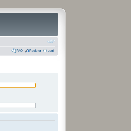
FAQ
Register
Login