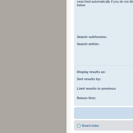
searched automatically if you do not d
below.
Search subforums:
Search within:
Display results as:
Sort results by:
Limit results to previous:
Return first:
Board index