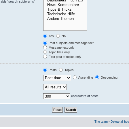
isable “search subforums“
Yes
No
Post subjects and message text
Message text only
Topic titles only
First post of topics only
Posts
Topics
Ascending
Descending
characters of posts
The team
•
Delete all bo