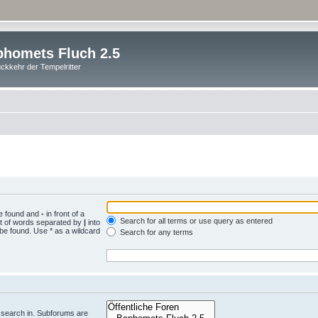
homets Fluch 2.5
ckkehr der Tempelritter
be found and
-
in front of a
Search for all terms or use query as entered
st of words separated by
|
into
 be found. Use * as a wildcard
Search for any terms
.
 search in. Subforums are