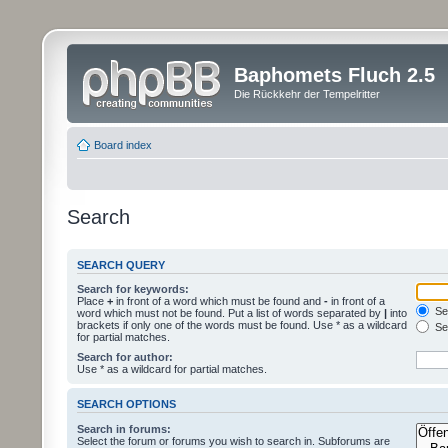
Baphomets Fluch 2.5
Die Rückkehr der Tempelritter
Board index
Search
SEARCH QUERY
Search for keywords:
Place
+
in front of a word which must be found and
-
in front of a
Sea
word which must not be found. Put a list of words separated by
|
into
brackets if only one of the words must be found. Use * as a wildcard
Sea
for partial matches.
Search for author:
Use * as a wildcard for partial matches.
SEARCH OPTIONS
Search in forums:
Select the forum or forums you wish to search in. Subforums are