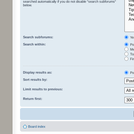
searched automatically if you do not disable “search subforums“
below.
Search subforums:
Ye
Search within:
Pos
Mes
Top
Fir
Display results as:
Po
Sort results by:
Limit results to previous:
Return first:
Board index