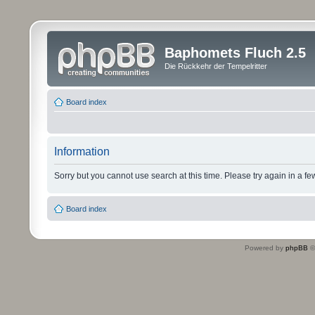
Baphomets Fluch 2.5
Die Rückkehr der Tempelritter
Board index
Information
Sorry but you cannot use search at this time. Please try again in a fe
Board index
Powered by
phpBB
©