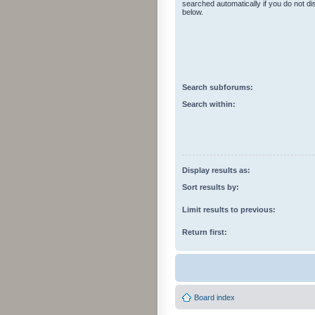
searched automatically if you do not d
below.
Search subforums:
Search within:
Display results as:
Sort results by:
Limit results to previous:
Return first:
Board index