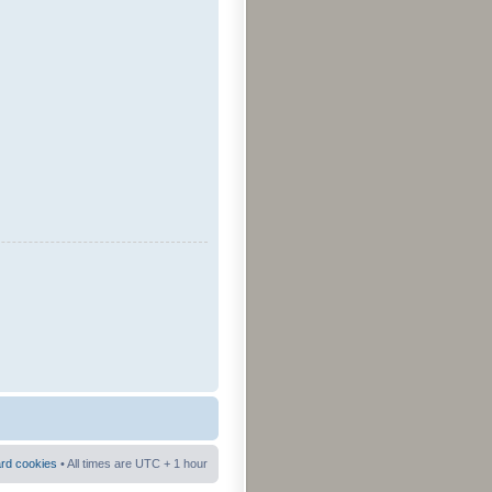
ard cookies
• All times are UTC + 1 hour