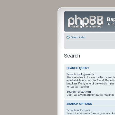
Bap
Die Rü
Board index
Search
SEARCH QUERY
Search for keywords:
Place
+
in front of a word which must 
word which must not be found. Put a li
brackets if only one of the words must
for partial matches.
Search for author:
Use * as a wildcard for partial matches
SEARCH OPTIONS
Search in forums:
Select the forum or forums you wish to