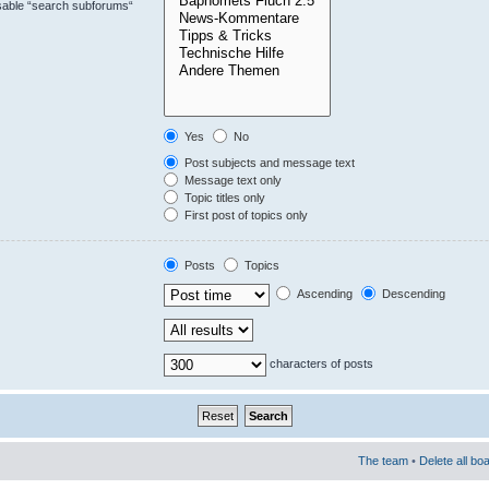
isable “search subforums“
Yes
No
Post subjects and message text
Message text only
Topic titles only
First post of topics only
Posts
Topics
Ascending
Descending
characters of posts
The team
•
Delete all bo