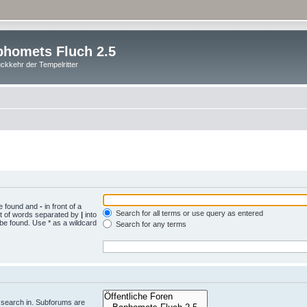
homets Fluch 2.5
ckkehr der Tempelritter
be found and
-
in front of a
Search for all terms or use query as entered
st of words separated by
|
into
 be found. Use * as a wildcard
Search for any terms
.
 search in. Subforums are