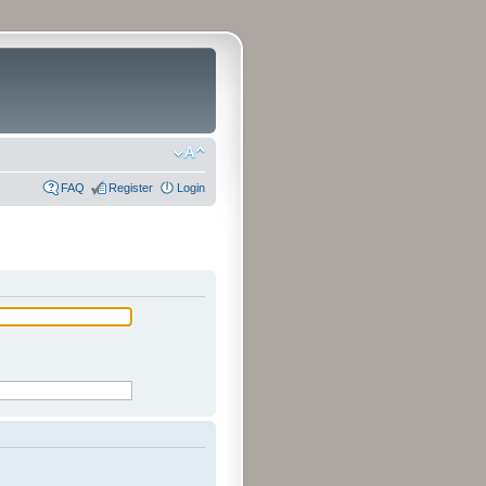
FAQ
Register
Login