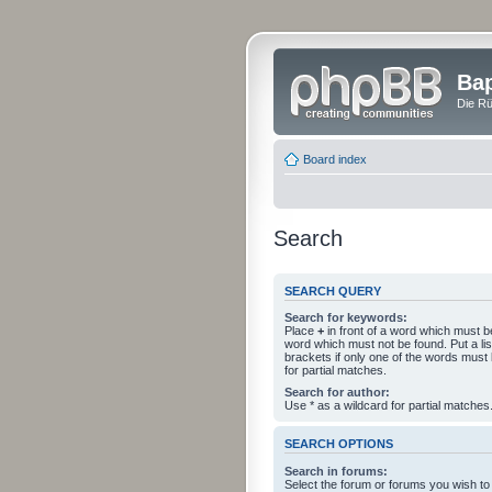
Bap
Die Rü
Board index
Search
SEARCH QUERY
Search for keywords:
Place
+
in front of a word which must 
word which must not be found. Put a li
brackets if only one of the words must
for partial matches.
Search for author:
Use * as a wildcard for partial matches
SEARCH OPTIONS
Search in forums:
Select the forum or forums you wish to