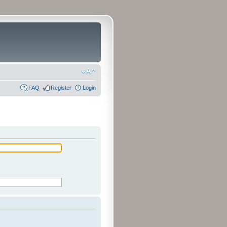
FAQ
Register
Login