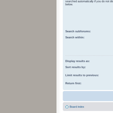
searched automatically if you do not d
below.
Search subforums:
Search within:
Display results as:
Sort results by:
Limit results to previous:
Return first:
Board index