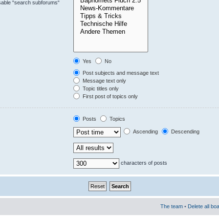
isable “search subforums“
Yes
No
Post subjects and message text
Message text only
Topic titles only
First post of topics only
Posts
Topics
Ascending
Descending
characters of posts
The team
•
Delete all bo