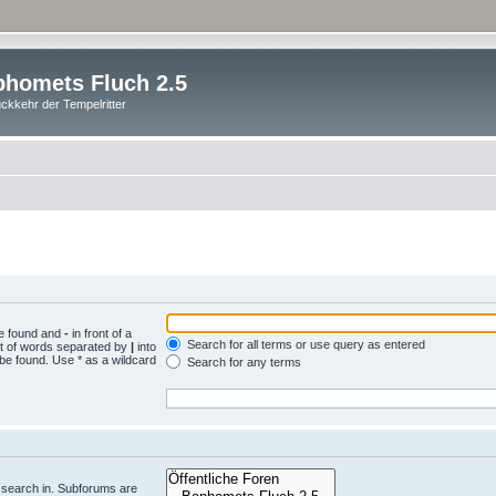
homets Fluch 2.5
ckkehr der Tempelritter
be found and
-
in front of a
Search for all terms or use query as entered
st of words separated by
|
into
 be found. Use * as a wildcard
Search for any terms
.
 search in. Subforums are