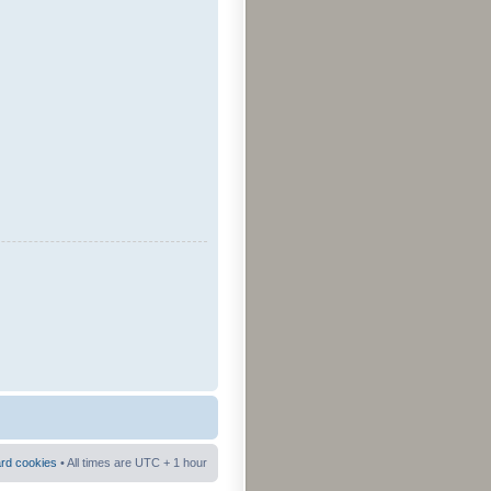
ard cookies
• All times are UTC + 1 hour