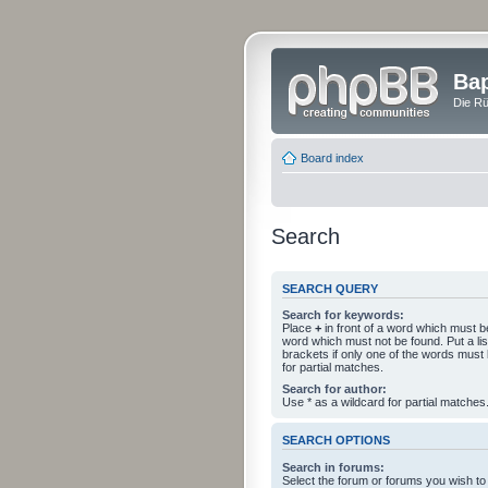
Bap
Die Rü
Board index
Search
SEARCH QUERY
Search for keywords:
Place
+
in front of a word which must 
word which must not be found. Put a li
brackets if only one of the words must
for partial matches.
Search for author:
Use * as a wildcard for partial matches
SEARCH OPTIONS
Search in forums:
Select the forum or forums you wish to