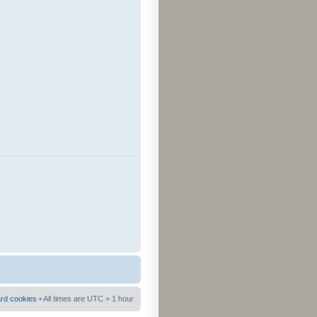
ard cookies
• All times are UTC + 1 hour