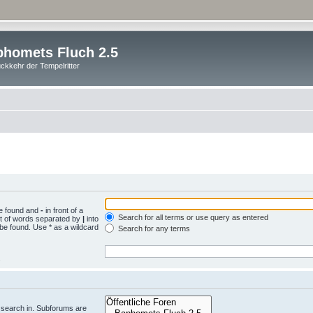
homets Fluch 2.5
ckkehr der Tempelritter
be found and
-
in front of a
Search for all terms or use query as entered
st of words separated by
|
into
 be found. Use * as a wildcard
Search for any terms
.
 search in. Subforums are