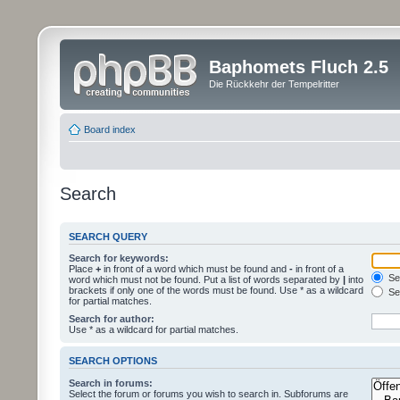
Baphomets Fluch 2.5
Die Rückkehr der Tempelritter
Board index
Search
SEARCH QUERY
Search for keywords:
Place
+
in front of a word which must be found and
-
in front of a
Sea
word which must not be found. Put a list of words separated by
|
into
brackets if only one of the words must be found. Use * as a wildcard
Sea
for partial matches.
Search for author:
Use * as a wildcard for partial matches.
SEARCH OPTIONS
Search in forums:
Select the forum or forums you wish to search in. Subforums are