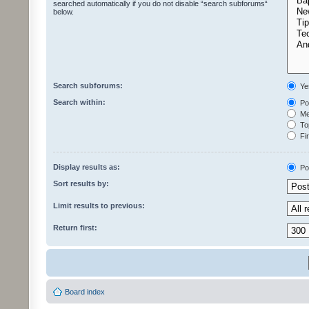
searched automatically if you do not disable “search subforums“
below.
Search subforums:
Ye
Search within:
Pos
Mes
Top
Fir
Display results as:
Po
Sort results by:
Limit results to previous:
Return first:
Board index