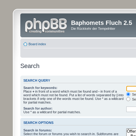
Baphomets Fluch 2.5
Die Rückkehr der Tempelritter
Board index
Search
SEARCH QUERY
Search for keywords:
Place
+
in front of a word which must be found and
-
in front of a
Sea
word which must not be found. Put a list of words separated by
|
into
brackets if only one of the words must be found. Use * as a wildcard
Sea
for partial matches.
Search for author:
Use * as a wildcard for partial matches.
SEARCH OPTIONS
Search in forums:
Select the forum or forums you wish to search in. Subforums are