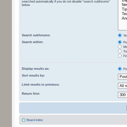
searched automatically if you do not disable “search subforums“
below.
Search subforums:
Ye
Search within:
Pos
Mes
Top
Fir
Display results as:
Po
Sort results by:
Limit results to previous:
Return first:
Board index