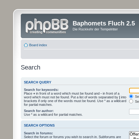
Baphomets Fluch 2.5
Die Rückkehr der Tempelritter
Board index
Search
SEARCH QUERY
Search for keywords:
Place
+
in front of a word which must be found and
-
in front of a
Sea
word which must not be found. Put a list of words separated by
|
into
brackets if only one of the words must be found. Use * as a wildcard
Sea
for partial matches.
Search for author:
Use * as a wildcard for partial matches.
SEARCH OPTIONS
Search in forums:
Select the forum or forums you wish to search in. Subforums are