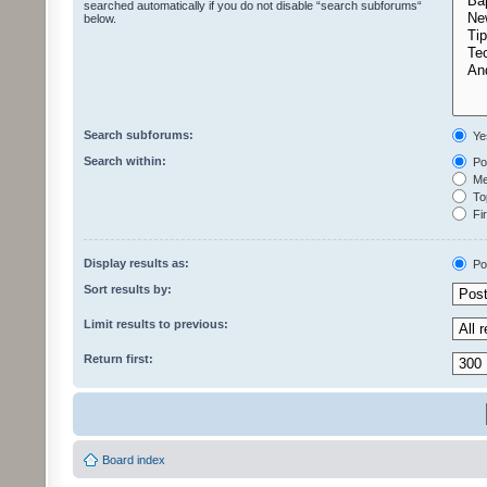
searched automatically if you do not disable “search subforums“
below.
Search subforums:
Ye
Search within:
Pos
Mes
Top
Fir
Display results as:
Po
Sort results by:
Limit results to previous:
Return first:
Board index