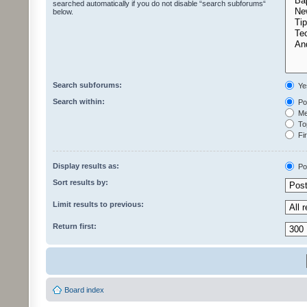
searched automatically if you do not disable “search subforums“
below.
Search subforums:
Ye
Search within:
Pos
Mes
Top
Fir
Display results as:
Po
Sort results by:
Limit results to previous:
Return first:
Board index