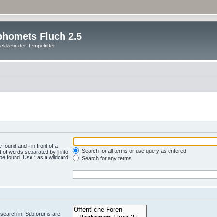
homets Fluch 2.5
ckkehr der Tempelritter
be found and
-
in front of a
Search for all terms or use query as entered
st of words separated by
|
into
 be found. Use * as a wildcard
Search for any terms
.
 search in. Subforums are