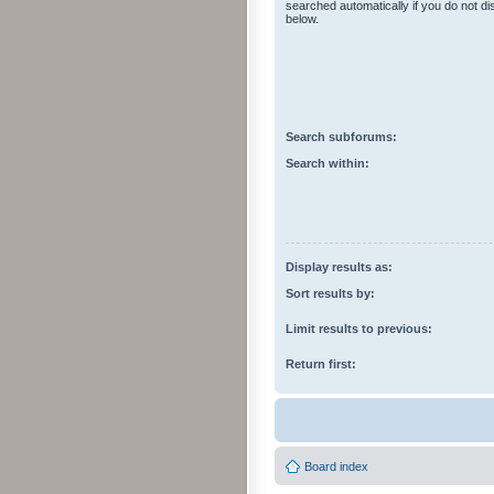
searched automatically if you do not d
below.
Search subforums:
Search within:
Display results as:
Sort results by:
Limit results to previous:
Return first:
Board index