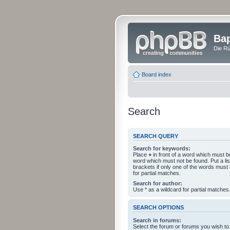
Bap
Die Rü
Board index
Search
SEARCH QUERY
Search for keywords:
Place
+
in front of a word which must 
word which must not be found. Put a li
brackets if only one of the words must
for partial matches.
Search for author:
Use * as a wildcard for partial matches
SEARCH OPTIONS
Search in forums:
Select the forum or forums you wish to