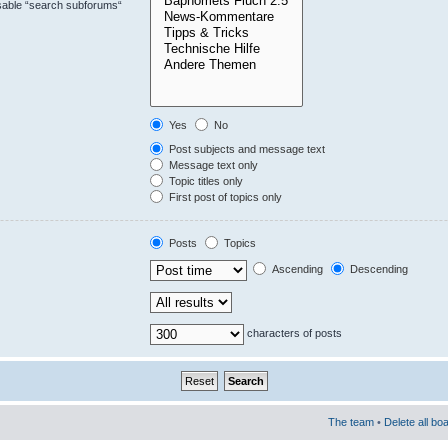
isable “search subforums“
Yes
No
Post subjects and message text
Message text only
Topic titles only
First post of topics only
Posts
Topics
Ascending
Descending
characters of posts
The team
•
Delete all bo