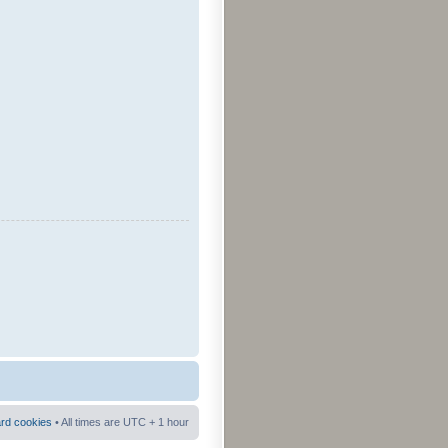
ard cookies
• All times are UTC + 1 hour