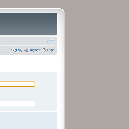
FAQ
Register
Login