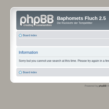
Baphomets Fluch 2.5
Die Rückkehr der Tempelritter
Board index
Information
Sorry but you cannot use search at this time. Please try again in a fe
Board index
Powered by
phpBB
©