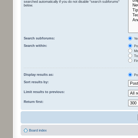
searched automatically if you do not disable “search subforums“
below.
Search subforums:
Ye
Search within:
Pos
Mes
Top
Fir
Display results as:
Po
Sort results by:
Limit results to previous:
Return first:
Board index