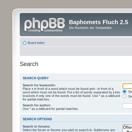
Baphomets Fluch 2.5
Die Rückkehr der Tempelritter
Board index
Search
SEARCH QUERY
Search for keywords:
Place
+
in front of a word which must be found and
-
in front of a
Sea
word which must not be found. Put a list of words separated by
|
into
brackets if only one of the words must be found. Use * as a wildcard
Sea
for partial matches.
Search for author:
Use * as a wildcard for partial matches.
SEARCH OPTIONS
Search in forums:
Select the forum or forums you wish to search in. Subforums are