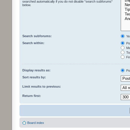
searched automatically if you do not disable “search subforums“
below.
Search subforums:
Ye
Search within:
Pos
Mes
Top
Fir
Display results as:
Po
Sort results by:
Limit results to previous:
Return first:
Board index