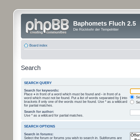
Baphomets Fluch 2.5
Die Rückkehr der Tempelritter
Board index
Search
SEARCH QUERY
Search for keywords:
Place
+
in front of a word which must be found and
-
in front of a
Sea
word which must not be found. Put a list of words separated by
|
into
brackets if only one of the words must be found. Use * as a wildcard
Sea
for partial matches.
Search for author:
Use * as a wildcard for partial matches.
SEARCH OPTIONS
Search in forums:
Select the forum or forums you wish to search in. Subforums are