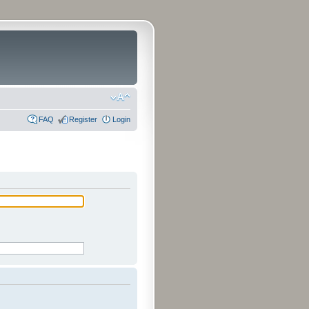
FAQ
Register
Login