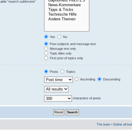
isable “search subforums“
Yes
No
Post subjects and message text
Message text only
Topic titles only
First post of topics only
Posts
Topics
Ascending
Descending
characters of posts
The team
•
Delete all bo