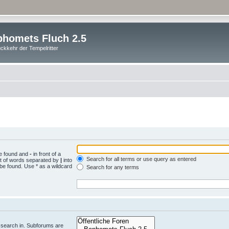
homets Fluch 2.5
ckkehr der Tempelritter
be found and
-
in front of a
Search for all terms or use query as entered
st of words separated by
|
into
 be found. Use * as a wildcard
Search for any terms
.
 search in. Subforums are