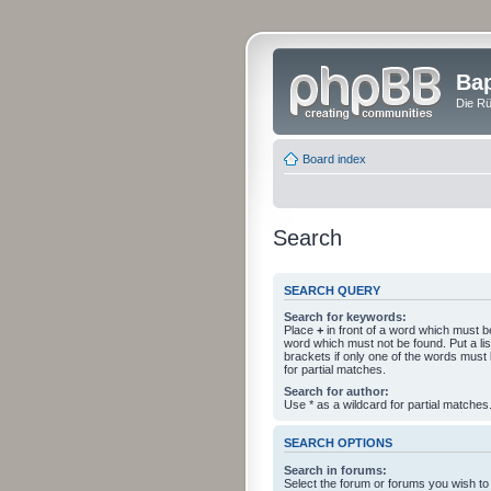
Bap
Die Rü
Board index
Search
SEARCH QUERY
Search for keywords:
Place
+
in front of a word which must 
word which must not be found. Put a li
brackets if only one of the words must
for partial matches.
Search for author:
Use * as a wildcard for partial matches
SEARCH OPTIONS
Search in forums:
Select the forum or forums you wish to