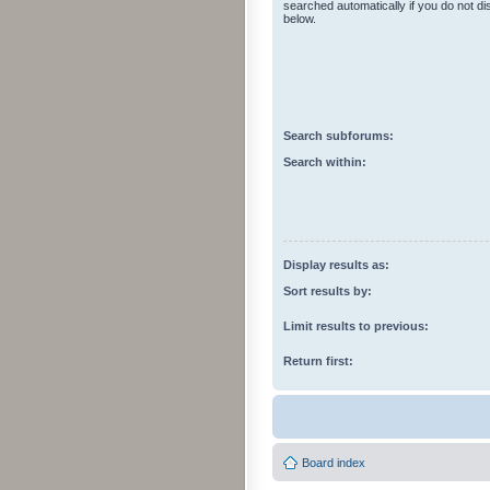
searched automatically if you do not d
below.
Search subforums:
Search within:
Display results as:
Sort results by:
Limit results to previous:
Return first:
Board index