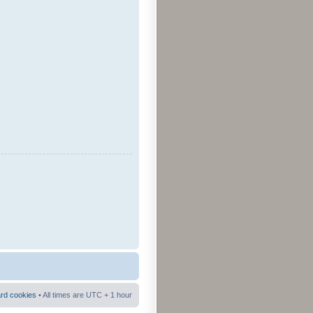
ard cookies
• All times are UTC + 1 hour