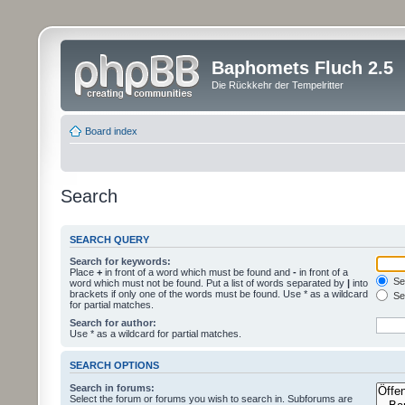
Baphomets Fluch 2.5
Die Rückkehr der Tempelritter
Board index
Search
SEARCH QUERY
Search for keywords:
Place
+
in front of a word which must be found and
-
in front of a
Sea
word which must not be found. Put a list of words separated by
|
into
brackets if only one of the words must be found. Use * as a wildcard
Sea
for partial matches.
Search for author:
Use * as a wildcard for partial matches.
SEARCH OPTIONS
Search in forums:
Select the forum or forums you wish to search in. Subforums are