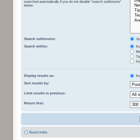
searched automatically if you do not disable “search subforums“
below.
Search subforums:
Ye
Search within:
Pos
Mes
Top
Fir
Display results as:
Po
Sort results by:
Limit results to previous:
Return first:
Board index