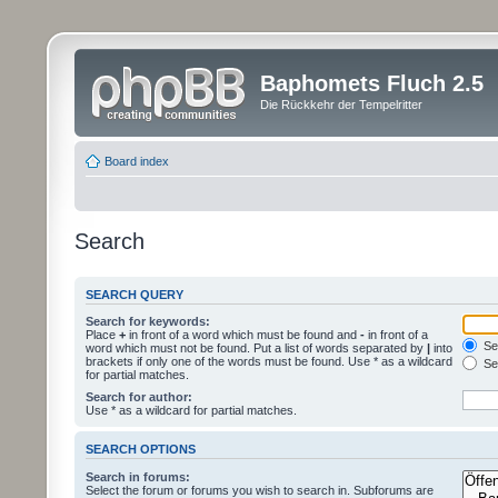
Baphomets Fluch 2.5
Die Rückkehr der Tempelritter
Board index
Search
SEARCH QUERY
Search for keywords:
Place
+
in front of a word which must be found and
-
in front of a
Sea
word which must not be found. Put a list of words separated by
|
into
brackets if only one of the words must be found. Use * as a wildcard
Sea
for partial matches.
Search for author:
Use * as a wildcard for partial matches.
SEARCH OPTIONS
Search in forums:
Select the forum or forums you wish to search in. Subforums are