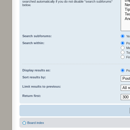
searched automatically if you do not disable “search subforums“
below.
Search subforums:
Ye
Search within:
Pos
Mes
Top
Fir
Display results as:
Po
Sort results by:
Limit results to previous:
Return first:
Board index