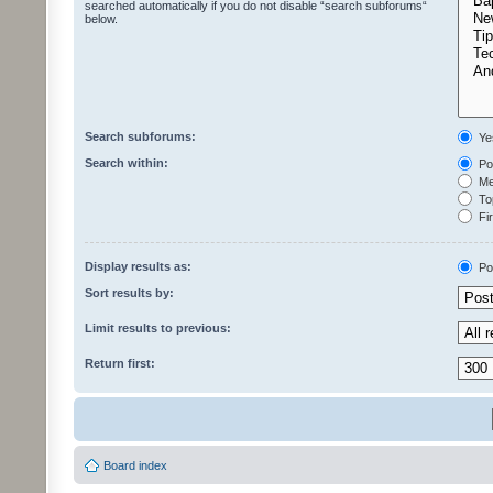
searched automatically if you do not disable “search subforums“
below.
Search subforums:
Ye
Search within:
Pos
Mes
Top
Fir
Display results as:
Po
Sort results by:
Limit results to previous:
Return first:
Board index