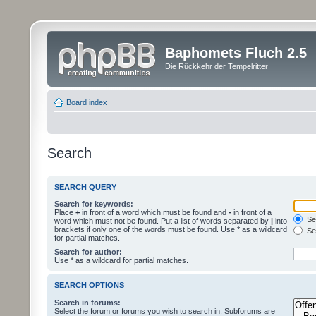
Baphomets Fluch 2.5
Die Rückkehr der Tempelritter
Board index
Search
SEARCH QUERY
Search for keywords:
Place
+
in front of a word which must be found and
-
in front of a
Sea
word which must not be found. Put a list of words separated by
|
into
brackets if only one of the words must be found. Use * as a wildcard
Sea
for partial matches.
Search for author:
Use * as a wildcard for partial matches.
SEARCH OPTIONS
Search in forums:
Select the forum or forums you wish to search in. Subforums are