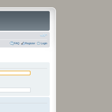
FAQ
Register
Login