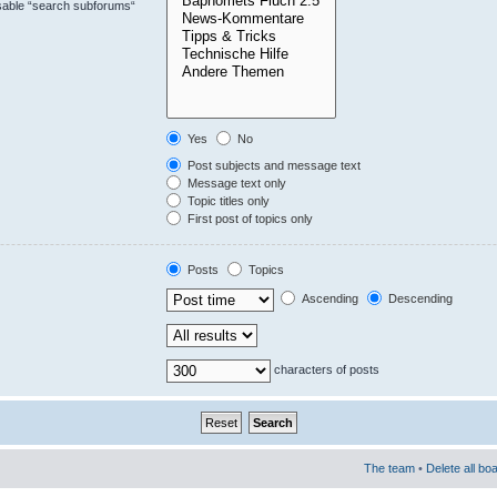
isable “search subforums“
Yes
No
Post subjects and message text
Message text only
Topic titles only
First post of topics only
Posts
Topics
Ascending
Descending
characters of posts
The team
•
Delete all bo