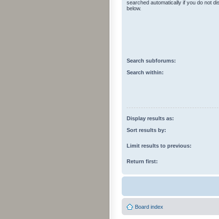
searched automatically if you do not d
below.
Search subforums:
Search within:
Display results as:
Sort results by:
Limit results to previous:
Return first:
Board index