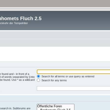
homets Fluch 2.5
ckkehr der Tempelritter
be found and
-
in front of a
Search for all terms or use query as entered
st of words separated by
|
into
 be found. Use * as a wildcard
Search for any terms
.
 search in. Subforums are