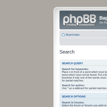
Bap
Die Rü
Board index
Search
SEARCH QUERY
Search for keywords:
Place
+
in front of a word which must 
word which must not be found. Put a li
brackets if only one of the words must
for partial matches.
Search for author:
Use * as a wildcard for partial matches
SEARCH OPTIONS
Search in forums:
Select the forum or forums you wish to