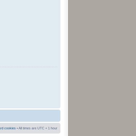
ard cookies
• All times are UTC + 1 hour