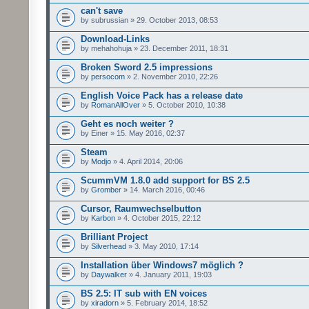
can't save
by subrussian » 29. October 2013, 08:53
Download-Links
by mehahohuja » 23. December 2011, 18:31
Broken Sword 2.5 impressions
by
persocom
» 2. November 2010, 22:26
English Voice Pack has a release date
by
RomanAllOver
» 5. October 2010, 10:38
Geht es noch weiter ?
by Einer » 15. May 2016, 02:37
Steam
by
Modjo
» 4. April 2014, 20:06
ScummVM 1.8.0 add support for BS 2.5
by
Gromber
» 14. March 2016, 00:46
Cursor, Raumwechselbutton
by
Karbon
» 4. October 2015, 22:12
Brilliant Project
by
Silverhead
» 3. May 2010, 17:14
Installation über Windows7 möglich ?
by
Daywalker
» 4. January 2011, 19:03
BS 2.5: IT sub with EN voices
by
xiradorn
» 5. February 2014, 18:52