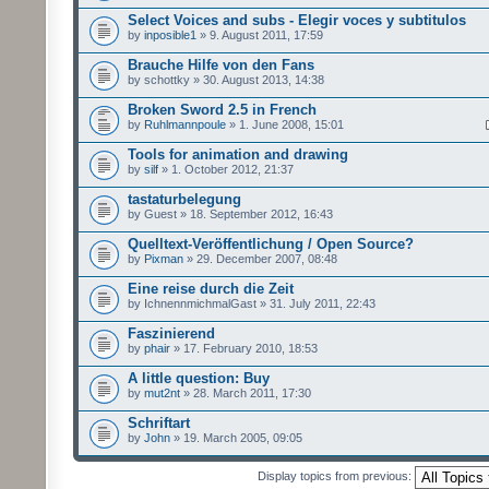
Select Voices and subs - Elegir voces y subtitulos
by
inposible1
» 9. August 2011, 17:59
Brauche Hilfe von den Fans
by schottky » 30. August 2013, 14:38
Broken Sword 2.5 in French
by
Ruhlmannpoule
» 1. June 2008, 15:01
Tools for animation and drawing
by
silf
» 1. October 2012, 21:37
tastaturbelegung
by Guest » 18. September 2012, 16:43
Quelltext-Veröffentlichung / Open Source?
by
Pixman
» 29. December 2007, 08:48
Eine reise durch die Zeit
by IchnennmichmalGast » 31. July 2011, 22:43
Faszinierend
by
phair
» 17. February 2010, 18:53
A little question: Buy
by
mut2nt
» 28. March 2011, 17:30
Schriftart
by
John
» 19. March 2005, 09:05
Display topics from previous: