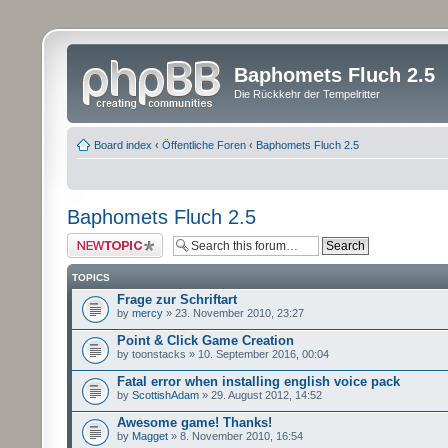
Baphomets Fluch 2.5
Die Rückkehr der Tempelritter
Board index
‹
Öffentliche Foren
‹
Baphomets Fluch 2.5
Baphomets Fluch 2.5
Post a new topic
TOPICS
Frage zur Schriftart
by
mercy
» 23. November 2010, 23:27
Point & Click Game Creation
by toonstacks » 10. September 2016, 00:04
Fatal error when installing english voice pack
by
ScottishAdam
» 29. August 2012, 14:52
Awesome game! Thanks!
by
Magget
» 8. November 2010, 16:54