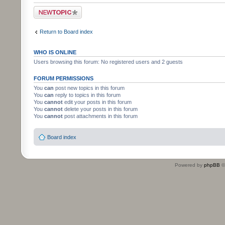
Post a new topic
Return to Board index
WHO IS ONLINE
Users browsing this forum: No registered users and 2 guests
FORUM PERMISSIONS
You
can
post new topics in this forum
You
can
reply to topics in this forum
You
cannot
edit your posts in this forum
You
cannot
delete your posts in this forum
You
cannot
post attachments in this forum
Board index
Powered by
phpBB
©