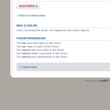
Post a new topic
Return to Board index
WHO IS ONLINE
Users browsing this forum: No registered users and 2 guests
FORUM PERMISSIONS
You
can
post new topics in this forum
You
can
reply to topics in this forum
You
cannot
edit your posts in this forum
You
cannot
delete your posts in this forum
You
cannot
post attachments in this forum
Board index
Powered by
phpBB
©