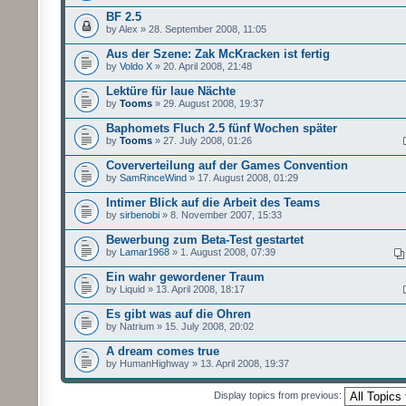
BF 2.5
by Alex » 28. September 2008, 11:05
Aus der Szene: Zak McKracken ist fertig
by
Voldo X
» 20. April 2008, 21:48
Lektüre für laue Nächte
by
Tooms
» 29. August 2008, 19:37
Baphomets Fluch 2.5 fünf Wochen später
by
Tooms
» 27. July 2008, 01:26
Coververteilung auf der Games Convention
by
SamRinceWind
» 17. August 2008, 01:29
Intimer Blick auf die Arbeit des Teams
by
sirbenobi
» 8. November 2007, 15:33
Bewerbung zum Beta-Test gestartet
by
Lamar1968
» 1. August 2008, 07:39
Ein wahr gewordener Traum
by Liquid » 13. April 2008, 18:17
Es gibt was auf die Ohren
by Natrium » 15. July 2008, 20:02
A dream comes true
by HumanHighway » 13. April 2008, 19:37
Display topics from previous: