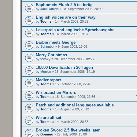
Baphomets Fluch 2.5 ist fertig
by
JackDaniels
» 28. September 2008, 20:09
English voices are on their way
by
Tooms
» 14. March 2009, 20:52
Leserpreis und englische Sprachausgabe
by
Tooms
» 14. March 2009, 19:57
Barbie meets George
by
Schnubbi
» 9. June 2003, 13:06
Merry Christmas
by
fevsky
» 28. December 2005, 18:58
10.000 Downloads in 20 Tagen
by
Monjon
» 26. September 2006, 14:19
Medienreport
by
Tooms
» 15. October 2008, 22:46
Wir brauchen Mirrors
by
Tooms
» 18. September 2008, 21:56
Patch and additional languages available
by
Tooms
» 17. August 2009, 23:12
We are all set
by
Tooms
» 14. March 2009, 20:56
Broken Sword 2.5 five weeks later
by
Domino
» 27. July 2008, 13:09