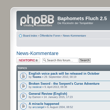
Baphomets Fluch 2.5
Die Rückkehr der Tempelritter
Board index
‹
Öffentliche Foren
‹
News-Kommentare
News-Kommentare
Post a new topic
TOPICS
English voice pack will be released in October
by
Tooms
» 29. September 2010, 00:19
Broken Sword - the Serpent's Curse Adventure
by
neokrat
» 9. April 2013, 09:38
General Review (English)
by Eamon » 14. January 2015, 17:23
A miracle happened
by
arczangel
» 6. August 2004, 08:52