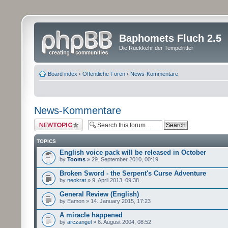
Baphomets Fluch 2.5
Die Rückkehr der Tempelritter
Board index
‹
Öffentliche Foren
‹
News-Kommentare
News-Kommentare
Post a new topic
TOPICS
English voice pack will be released in October
by
Tooms
» 29. September 2010, 00:19
Broken Sword - the Serpent's Curse Adventure
by
neokrat
» 9. April 2013, 09:38
General Review (English)
by Eamon » 14. January 2015, 17:23
A miracle happened
by
arczangel
» 6. August 2004, 08:52