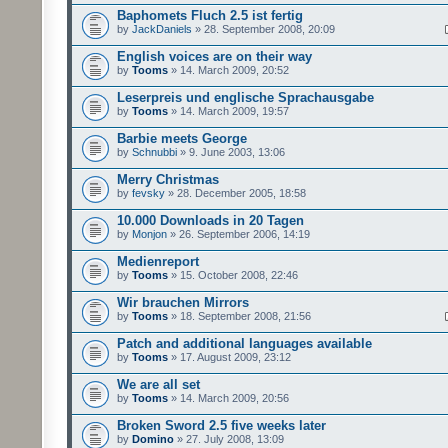
Baphomets Fluch 2.5 ist fertig
by
JackDaniels
» 28. September 2008, 20:09
English voices are on their way
by
Tooms
» 14. March 2009, 20:52
Leserpreis und englische Sprachausgabe
by
Tooms
» 14. March 2009, 19:57
Barbie meets George
by
Schnubbi
» 9. June 2003, 13:06
Merry Christmas
by
fevsky
» 28. December 2005, 18:58
10.000 Downloads in 20 Tagen
by
Monjon
» 26. September 2006, 14:19
Medienreport
by
Tooms
» 15. October 2008, 22:46
Wir brauchen Mirrors
by
Tooms
» 18. September 2008, 21:56
Patch and additional languages available
by
Tooms
» 17. August 2009, 23:12
We are all set
by
Tooms
» 14. March 2009, 20:56
Broken Sword 2.5 five weeks later
by
Domino
» 27. July 2008, 13:09