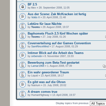
BF 2.5
by Alex » 28. September 2008, 11:05
Aus der Szene: Zak McKracken ist fertig
by
Voldo X
» 20. April 2008, 21:48
Lektüre für laue Nächte
by
Tooms
» 29. August 2008, 19:37
Baphomets Fluch 2.5 fünf Wochen später
by
Tooms
» 27. July 2008, 01:26
Coververteilung auf der Games Convention
by
SamRinceWind
» 17. August 2008, 01:29
Intimer Blick auf die Arbeit des Teams
by
sirbenobi
» 8. November 2007, 15:33
Bewerbung zum Beta-Test gestartet
by
Lamar1968
» 1. August 2008, 07:39
Ein wahr gewordener Traum
by Liquid » 13. April 2008, 18:17
Es gibt was auf die Ohren
by Natrium » 15. July 2008, 20:02
A dream comes true
by HumanHighway » 13. April 2008, 19:37
Display topics from previous: