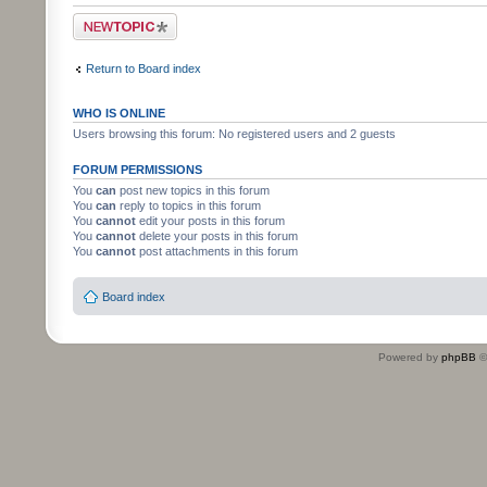
Post a new topic
Return to Board index
WHO IS ONLINE
Users browsing this forum: No registered users and 2 guests
FORUM PERMISSIONS
You
can
post new topics in this forum
You
can
reply to topics in this forum
You
cannot
edit your posts in this forum
You
cannot
delete your posts in this forum
You
cannot
post attachments in this forum
Board index
Powered by
phpBB
©