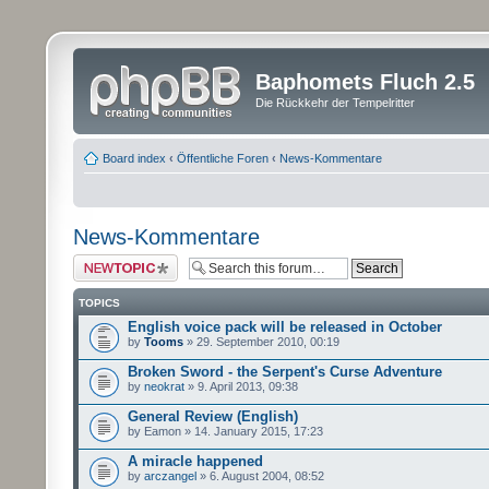
Baphomets Fluch 2.5
Die Rückkehr der Tempelritter
Board index
‹
Öffentliche Foren
‹
News-Kommentare
News-Kommentare
Post a new topic
TOPICS
English voice pack will be released in October
by
Tooms
» 29. September 2010, 00:19
Broken Sword - the Serpent's Curse Adventure
by
neokrat
» 9. April 2013, 09:38
General Review (English)
by Eamon » 14. January 2015, 17:23
A miracle happened
by
arczangel
» 6. August 2004, 08:52