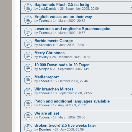
Baphomets Fluch 2.5 ist fertig
by
JackDaniels
» 28. September 2008, 20:09
English voices are on their way
by
Tooms
» 14. March 2009, 20:52
Leserpreis und englische Sprachausgabe
by
Tooms
» 14. March 2009, 19:57
Barbie meets George
by
Schnubbi
» 9. June 2003, 13:06
Merry Christmas
by
fevsky
» 28. December 2005, 18:58
10.000 Downloads in 20 Tagen
by
Monjon
» 26. September 2006, 14:19
Medienreport
by
Tooms
» 15. October 2008, 22:46
Wir brauchen Mirrors
by
Tooms
» 18. September 2008, 21:56
Patch and additional languages available
by
Tooms
» 17. August 2009, 23:12
We are all set
by
Tooms
» 14. March 2009, 20:56
Broken Sword 2.5 five weeks later
by
Domino
» 27. July 2008, 13:09