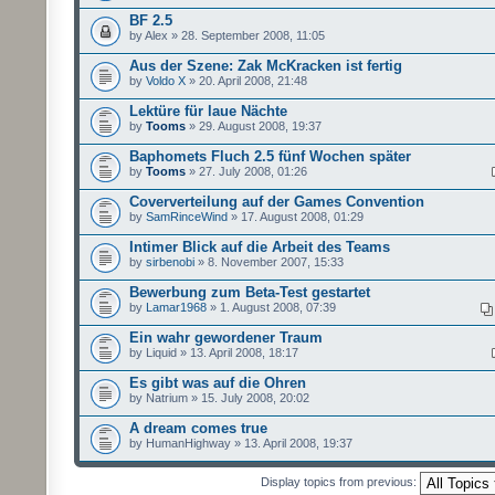
BF 2.5
by Alex » 28. September 2008, 11:05
Aus der Szene: Zak McKracken ist fertig
by
Voldo X
» 20. April 2008, 21:48
Lektüre für laue Nächte
by
Tooms
» 29. August 2008, 19:37
Baphomets Fluch 2.5 fünf Wochen später
by
Tooms
» 27. July 2008, 01:26
Coververteilung auf der Games Convention
by
SamRinceWind
» 17. August 2008, 01:29
Intimer Blick auf die Arbeit des Teams
by
sirbenobi
» 8. November 2007, 15:33
Bewerbung zum Beta-Test gestartet
by
Lamar1968
» 1. August 2008, 07:39
Ein wahr gewordener Traum
by Liquid » 13. April 2008, 18:17
Es gibt was auf die Ohren
by Natrium » 15. July 2008, 20:02
A dream comes true
by HumanHighway » 13. April 2008, 19:37
Display topics from previous: