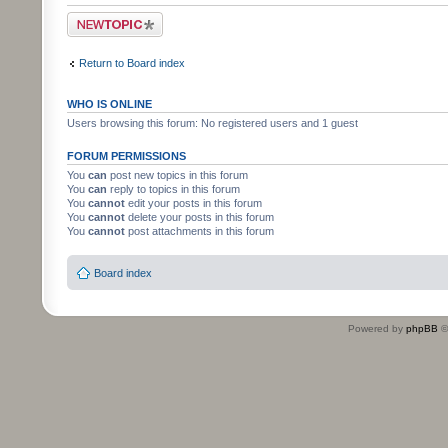
Post a new topic
Return to Board index
WHO IS ONLINE
Users browsing this forum: No registered users and 1 guest
FORUM PERMISSIONS
You
can
post new topics in this forum
You
can
reply to topics in this forum
You
cannot
edit your posts in this forum
You
cannot
delete your posts in this forum
You
cannot
post attachments in this forum
Board index
Powered by
phpBB
©