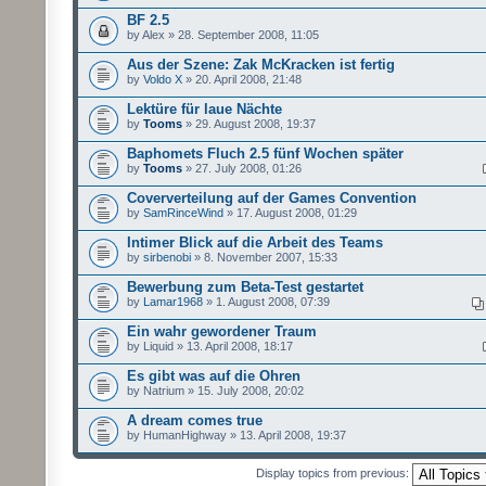
BF 2.5
by Alex » 28. September 2008, 11:05
Aus der Szene: Zak McKracken ist fertig
by
Voldo X
» 20. April 2008, 21:48
Lektüre für laue Nächte
by
Tooms
» 29. August 2008, 19:37
Baphomets Fluch 2.5 fünf Wochen später
by
Tooms
» 27. July 2008, 01:26
Coververteilung auf der Games Convention
by
SamRinceWind
» 17. August 2008, 01:29
Intimer Blick auf die Arbeit des Teams
by
sirbenobi
» 8. November 2007, 15:33
Bewerbung zum Beta-Test gestartet
by
Lamar1968
» 1. August 2008, 07:39
Ein wahr gewordener Traum
by Liquid » 13. April 2008, 18:17
Es gibt was auf die Ohren
by Natrium » 15. July 2008, 20:02
A dream comes true
by HumanHighway » 13. April 2008, 19:37
Display topics from previous: