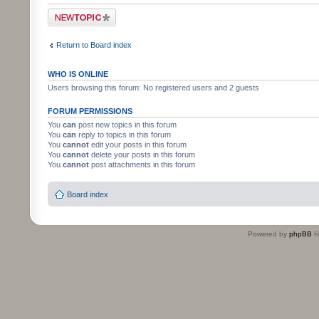
Post a new topic
Return to Board index
WHO IS ONLINE
Users browsing this forum: No registered users and 2 guests
FORUM PERMISSIONS
You
can
post new topics in this forum
You
can
reply to topics in this forum
You
cannot
edit your posts in this forum
You
cannot
delete your posts in this forum
You
cannot
post attachments in this forum
Board index
Powered by
phpBB
©