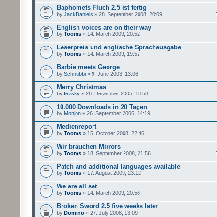
Baphomets Fluch 2.5 ist fertig
by
JackDaniels
» 28. September 2008, 20:09
English voices are on their way
by
Tooms
» 14. March 2009, 20:52
Leserpreis und englische Sprachausgabe
by
Tooms
» 14. March 2009, 19:57
Barbie meets George
by
Schnubbi
» 9. June 2003, 13:06
Merry Christmas
by
fevsky
» 28. December 2005, 18:58
10.000 Downloads in 20 Tagen
by
Monjon
» 26. September 2006, 14:19
Medienreport
by
Tooms
» 15. October 2008, 22:46
Wir brauchen Mirrors
by
Tooms
» 18. September 2008, 21:56
Patch and additional languages available
by
Tooms
» 17. August 2009, 23:12
We are all set
by
Tooms
» 14. March 2009, 20:56
Broken Sword 2.5 five weeks later
by
Domino
» 27. July 2008, 13:09