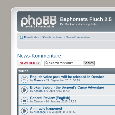
Baphomets Fluch 2.5
Die Rückkehr der Tempelritter
Board index
‹
Öffentliche Foren
‹
News-Kommentare
News-Kommentare
Post a new topic
TOPICS
English voice pack will be released in October
by
Tooms
» 29. September 2010, 00:19
Broken Sword - the Serpent's Curse Adventure
by
neokrat
» 9. April 2013, 09:38
General Review (English)
by Eamon » 14. January 2015, 17:23
A miracle happened
by
arczangel
» 6. August 2004, 08:52