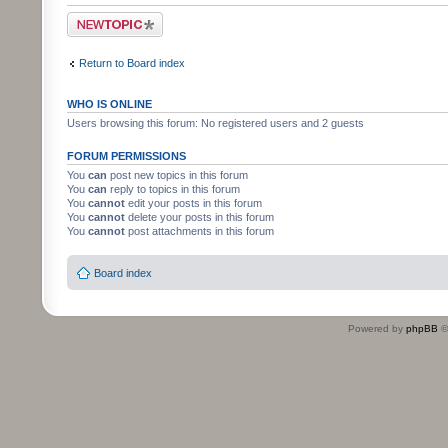
Post a new topic
Return to Board index
WHO IS ONLINE
Users browsing this forum: No registered users and 2 guests
FORUM PERMISSIONS
You
can
post new topics in this forum
You
can
reply to topics in this forum
You
cannot
edit your posts in this forum
You
cannot
delete your posts in this forum
You
cannot
post attachments in this forum
Board index
Powered by
phpBB
©