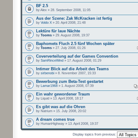
BF 2.5
by Alex » 28. September 2008, 11:05
Aus der Szene: Zak McKracken ist fertig
by
Voldo X
» 20. April 2008, 21:48
Lektüre für laue Nächte
by
Tooms
» 29. August 2008, 19:37
Baphomets Fluch 2.5 fünf Wochen später
by
Tooms
» 27. July 2008, 01:26
Coververteilung auf der Games Convention
by
SamRinceWind
» 17. August 2008, 01:29
Intimer Blick auf die Arbeit des Teams
by
sirbenobi
» 8. November 2007, 15:33
Bewerbung zum Beta-Test gestartet
by
Lamar1968
» 1. August 2008, 07:39
Ein wahr gewordener Traum
by Liquid » 13. April 2008, 18:17
Es gibt was auf die Ohren
by Natrium » 15. July 2008, 20:02
A dream comes true
by HumanHighway » 13. April 2008, 19:37
Display topics from previous: