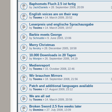
Baphomets Fluch 2.5 ist fertig
by
JackDaniels
» 28. September 2008, 20:09
English voices are on their way
by
Tooms
» 14. March 2009, 20:52
Leserpreis und englische Sprachausgabe
by
Tooms
» 14. March 2009, 19:57
Barbie meets George
by
Schnubbi
» 9. June 2003, 13:06
Merry Christmas
by
fevsky
» 28. December 2005, 18:58
10.000 Downloads in 20 Tagen
by
Monjon
» 26. September 2006, 14:19
Medienreport
by
Tooms
» 15. October 2008, 22:46
Wir brauchen Mirrors
by
Tooms
» 18. September 2008, 21:56
Patch and additional languages available
by
Tooms
» 17. August 2009, 23:12
We are all set
by
Tooms
» 14. March 2009, 20:56
Broken Sword 2.5 five weeks later
by
Domino
» 27. July 2008, 13:09