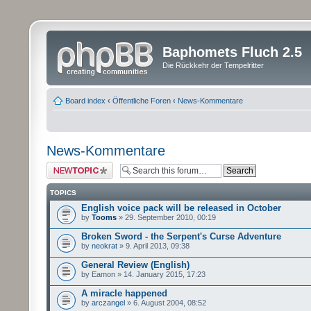
Baphomets Fluch 2.5
Die Rückkehr der Tempelritter
Board index
‹
Öffentliche Foren
‹
News-Kommentare
News-Kommentare
Post a new topic
TOPICS
English voice pack will be released in October
by
Tooms
» 29. September 2010, 00:19
Broken Sword - the Serpent's Curse Adventure
by
neokrat
» 9. April 2013, 09:38
General Review (English)
by Eamon » 14. January 2015, 17:23
A miracle happened
by
arczangel
» 6. August 2004, 08:52