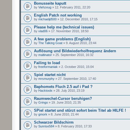
Bonusseite kaputt
by
Viehzeug
» 12. February 2011, 22:20
English Patch not working
by
michaeljd500
» 12. December 2010, 17:15
Please help me (technical issues)
by
vlad06
» 17. November 2010, 18:50
A few game problems (English)
by
The Talking Goat
» 9. August 2010, 23:44
Auflösung und Bildwiederholfrequenz ändern
by
maltinator
» 25. September 2010, 16:32
Failing to load
by
freeformaniak
» 2. October 2010, 15:04
Spiel startet nicht
by
mrsmurphy
» 27. September 2010, 17:40
Baphomets Fluch 2.5 auf i Pad ?
by
Hacktoolx
» 28. July 2010, 23:19
Raumwechel-Cursor beruhigen?
by
Gringo
» 19. June 2010, 21:35
SPiel startet und stürzt sofort beim Titel ab HILFE !
by
gmork
» 8. June 2010, 21:44
Schwarzer Bildschirm
by
Sunrise584
» 8. February 2010, 17:33