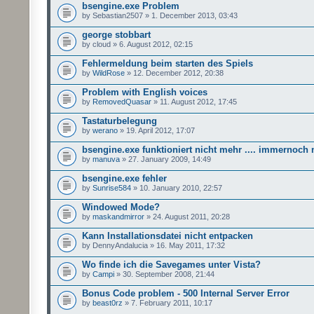
bsengine.exe Problem
by Sebastian2507 » 1. December 2013, 03:43
george stobbart
by cloud » 6. August 2012, 02:15
Fehlermeldung beim starten des Spiels
by
WildRose
» 12. December 2012, 20:38
Problem with English voices
by
RemovedQuasar
» 11. August 2012, 17:45
Tastaturbelegung
by
werano
» 19. April 2012, 17:07
bsengine.exe funktioniert nicht mehr .... immernoch n
by
manuva
» 27. January 2009, 14:49
bsengine.exe fehler
by
Sunrise584
» 10. January 2010, 22:57
Windowed Mode?
by
maskandmirror
» 24. August 2011, 20:28
Kann Installationsdatei nicht entpacken
by DennyAndalucia » 16. May 2011, 17:32
Wo finde ich die Savegames unter Vista?
by
Campi
» 30. September 2008, 21:44
Bonus Code problem - 500 Internal Server Error
by
beast0rz
» 7. February 2011, 10:17