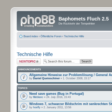
Baphomets Fluch 2.5
Die Rückkehr der Tempelritter
Board index
‹
Öffentliche Foren
‹
Technische Hilfe
Technische Hilfe
Post a new topic
ANNOUNCEMENTS
Allgemeine Hinweise zur Problemlösung / General A
by
Daniel Queteschiner
» 1. October 2008, 15:17
TOPICS
Need save games (Bug in Portugal)
by
filleblanc
» 24. July 2016, 15:43
Windows 7, schwarzer Bildschrim mit senkrechten St
by
hoeffy
» 2. January 2011, 13:56