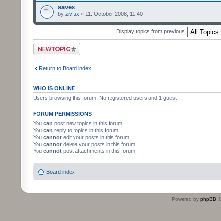
saves
by
zivfux
» 11. October 2008, 11:40
Display topics from previous:
Post a new topic
Return to Board index
WHO IS ONLINE
Users browsing this forum: No registered users and 1 guest
FORUM PERMISSIONS
You
can
post new topics in this forum
You
can
reply to topics in this forum
You
cannot
edit your posts in this forum
You
cannot
delete your posts in this forum
You
cannot
post attachments in this forum
Board index
Powered by
phpBB
©