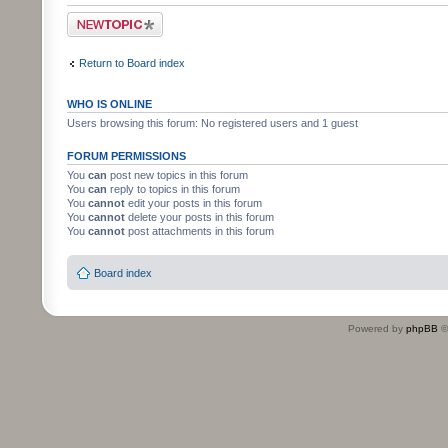
Post a new topic
Return to Board index
WHO IS ONLINE
Users browsing this forum: No registered users and 1 guest
FORUM PERMISSIONS
You
can
post new topics in this forum
You
can
reply to topics in this forum
You
cannot
edit your posts in this forum
You
cannot
delete your posts in this forum
You
cannot
post attachments in this forum
Board index
Powered by
phpBB
©