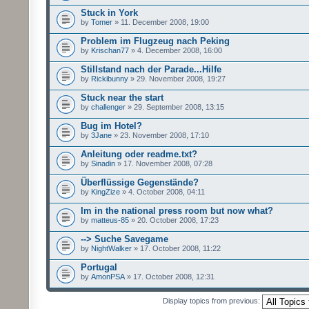
Stuck in York
by
Tomer
» 11. December 2008, 19:00
Problem im Flugzeug nach Peking
by
Krischan77
» 4. December 2008, 16:00
Stillstand nach der Parade...Hilfe
by
Rickibunny
» 29. November 2008, 19:27
Stuck near the start
by
challenger
» 29. September 2008, 13:15
Bug im Hotel?
by
3Jane
» 23. November 2008, 17:10
Anleitung oder readme.txt?
by
Sinadin
» 17. November 2008, 07:28
Überflüssige Gegenstände?
by
KingZize
» 4. October 2008, 04:11
Im in the national press room but now what?
by
matteus-85
» 20. October 2008, 17:23
--> Suche Savegame
by
NightWalker
» 17. October 2008, 11:22
Portugal
by
AmonPSA
» 17. October 2008, 12:31
Display topics from previous: