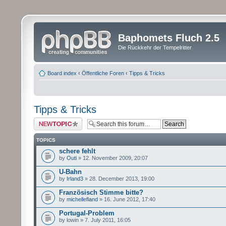
Baphomets Fluch 2.5
Die Rückkehr der Tempelritter
Board index
‹
Öffentliche Foren
‹
Tipps & Tricks
Tipps & Tricks
Post a new topic
TOPICS
schere fehlt
by
Outi
» 12. November 2009, 20:07
U-Bahn
by
Irland3
» 28. December 2013, 19:00
Französisch Stimme bitte?
by
michellefland
» 16. June 2012, 17:40
Portugal-Problem
by lowin » 7. July 2011, 16:05