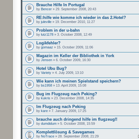
Brauche Hilfe In Portugal
by
Bencer
» 29. September 2008, 20:43
RE:hilfe wie komme ich wieder in das 2.Hotel?
by
juleville
» 19. December 2010, 11:27
Problem in der u-bahn
by
lutz1178
» 3. October 2008, 12:49
Logikfehler?
by
gomaaz
» 15. October 2009, 11:06
Magazin im Keller der Bibliothek in York
by
Jensen
» 6. October 2009, 16:30
Hotel Ubu Bug?
by
Variety
» 4. July 2009, 13:10
Wie kann ich meinen Spielstand speichern?
by
bs1958
» 13. April 2009, 15:08
Bug im Flugzeug nach Peking?
by
kukris
» 23. December 2008, 14:35
Im Flugzeug nach Peking
by
kare
» 7. January 2009, 17:25
brauche auch dringend hilfe im flugzeug!!
by
dumdidum
» 5. October 2008, 15:59
Komplettlösung & Savegames
by
NoTrace
» 28. September 2008, 21:29