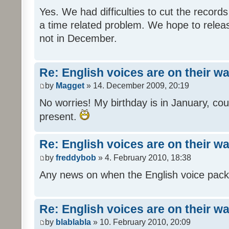
Yes. We had difficulties to cut the records i
a time related problem. We hope to release
not in December.
Re: English voices are on their w
by
Magget
» 14. December 2009, 20:19
No worries! My birthday is in January, coul
present.
Re: English voices are on their w
by
freddybob
» 4. February 2010, 18:38
Any news on when the English voice pack 
Re: English voices are on their w
by
blablabla
» 10. February 2010, 20:09