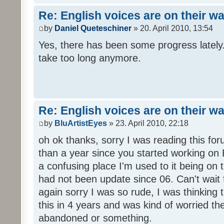
Re: English voices are on their w
by
Daniel Queteschiner
» 20. April 2010, 13:54
Yes, there has been some progress lately. 
take too long anymore.
Re: English voices are on their w
by
BluArtistEyes
» 23. April 2010, 22:18
oh ok thanks, sorry I was reading this fo
than a year since you started working on E
a confusing place I'm used to it being on t
had not been update since 06. Can't wait 
again sorry I was so rude, I was thinking
this in 4 years and was kind of worried th
abandoned or something.