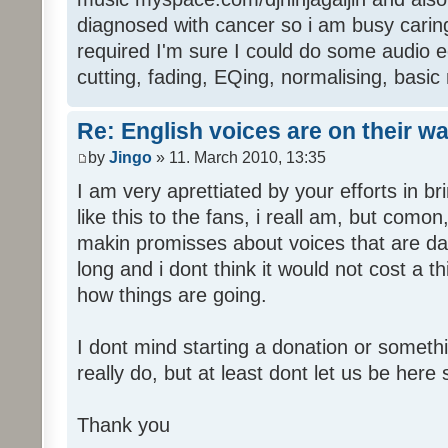
diagnosed with cancer so i am busy caring 
required I'm sure I could do some audio edi
cutting, fading, EQing, normalising, basic
Re: English voices are on their w
by
Jingo
» 11. March 2010, 13:35
I am very aprettiated by your efforts in 
like this to the fans, i reall am, but como
makin promisses about voices that are dat
long and i dont think it would not cost a thi
how things are going.
I dont mind starting a donation or somethi
really do, but at least dont let us be here 
Thank you