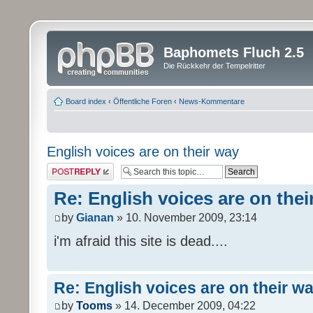
Baphomets Fluch 2.5
Die Rückkehr der Tempelritter
Board index
‹
Öffentliche Foren
‹
News-Kommentare
English voices are on their way
Post a reply
Re: English voices are on thei
by
Gianan
» 10. November 2009, 23:14
i'm afraid this site is dead....
Re: English voices are on their w
by
Tooms
» 14. December 2009, 04:22