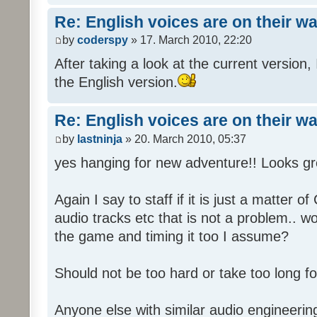
Re: English voices are on their w
by
coderspy
» 17. March 2010, 22:20
After taking a look at the current version, 
the English version.
Re: English voices are on their w
by
lastninja
» 20. March 2010, 05:37
yes hanging for new adventure!! Looks gr
Again I say to staff if it is just a matter 
audio tracks etc that is not a problem.. w
the game and timing it too I assume?
Should not be too hard or take too long for
Anyone else with similar audio engineerin