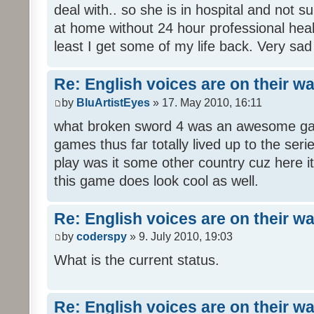
deal with.. so she is in hospital and not s
at home without 24 hour professional heal
least I get some of my life back. Very sad
Re: English voices are on their w
by
BluArtistEyes
» 17. May 2010, 16:11
what broken sword 4 was an awesome gam
games thus far totally lived up to the seri
play was it some other country cuz here i
this game does look cool as well.
Re: English voices are on their w
by
coderspy
» 9. July 2010, 19:03
What is the current status.
Re: English voices are on their w