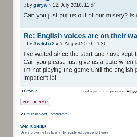
by
garyw
» 12. July 2010, 11:54
Can you just put us out of our misery? Is
Re: English voices are on their w
by
Switchx2
» 5. August 2010, 11:26
I've waited since the start and have kep
Can you please just give us a date when t
Im not playing the game until the english
impatient lol
Previous
Display posts from previous:
Post a reply
Return to News-Kommentare
WHO IS ONLINE
Users browsing this forum: No registered users and 1 guest