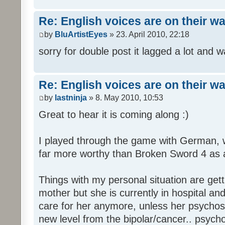
Re: English voices are on their w
by
BluArtistEyes
» 23. April 2010, 22:18
sorry for double post it lagged a lot and wa
Re: English voices are on their w
by
lastninja
» 8. May 2010, 10:53
Great to hear it is coming along :)
I played through the game with German,
far more worthy than Broken Sword 4 as a 
Things with my personal situation are get
mother but she is currently in hospital an
care for her anymore, unless her psychosi
new level from the bipolar/cancer.. psycho