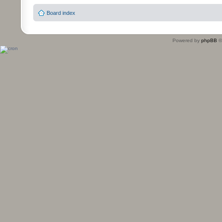
Board index
Powered by
phpBB
©