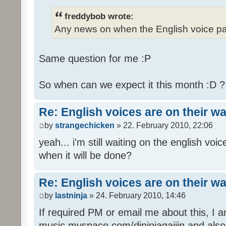
freddybob wrote:
Any news on when the English voice pa
Same question for me :P
So when can we expect it this month :D 
Re: English voices are on their w
by
strangechicken
» 22. February 2010, 22:06
yeah... i'm still waiting on the english vo
when it will be done?
Re: English voices are on their w
by
lastninja
» 24. February 2010, 14:46
If required PM or email me about this, I 
music myspace.com/djninjagaijin and al