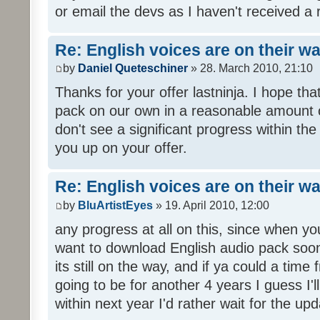
or email the devs as I haven't received a 
Re: English voices are on their w
by
Daniel Queteschiner
» 28. March 2010, 21:10
Thanks for your offer lastninja. I hope th
pack on our own in a reasonable amount o
don't see a significant progress within th
you up on your offer.
Re: English voices are on their w
by
BluArtistEyes
» 19. April 2010, 12:00
any progress at all on this, since when you
want to download English audio pack soon,
its still on the way, and if ya could a time 
going to be for another 4 years I guess I'll p
within next year I'd rather wait for the upd