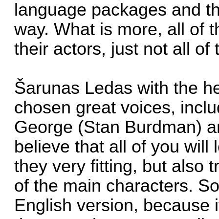
language packages and the
way. What is more, all of 
their actors, just not all o
Šarunas Ledas with the h
chosen great voices, inclu
George (Stan Burdman) a
believe that all of you wil
they very fitting, but also t
of the main characters. So,
English version, because it'