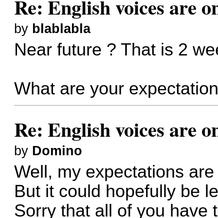
Re: English voices are o
by
blablabla
Near future ? That is 2 we
What are your expectations
Re: English voices are o
by
Domino
Well, my expectations are
But it could hopefully be le
Sorry that all of you have