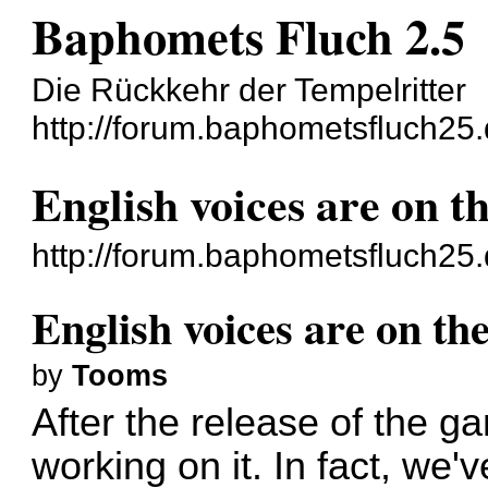
Baphomets Fluch 2.5
Die Rückkehr der Tempelritter
http://forum.baphometsfluch25.
English voices are on t
http://forum.baphometsfluch25
English voices are on th
by
Tooms
After the release of the 
working on it. In fact, we'