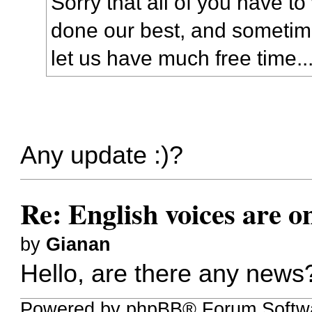
Sorry that all of you have t
done our best, and sometime
let us have much free time..
Any update :)?
Re: English voices are o
by
Gianan
Hello, are there any new
Powered by phpBB® Forum Softw