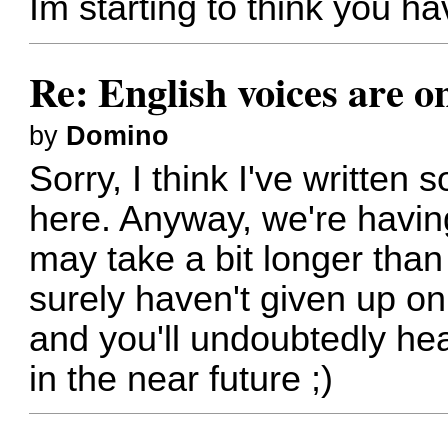
Im starting to think you h
Re: English voices are o
by
Domino
Sorry, I think I've written
here. Anyway, we're having
may take a bit longer tha
surely haven't given up on 
and you'll undoubtedly he
in the near future ;)