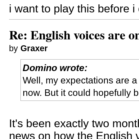
i want to play this before i 
Re: English voices are o
by
Graxer
Domino wrote:
Well, my expectations are a
now. But it could hopefully b
It's been exactly two mont
news on how the English 