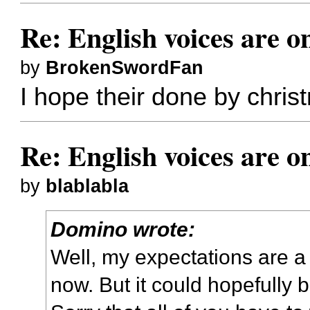
Re: English voices are o
by
BrokenSwordFan
I hope their done by christ
Re: English voices are o
by
blablabla
Domino wrote:
Well, my expectations are a
now. But it could hopefully b