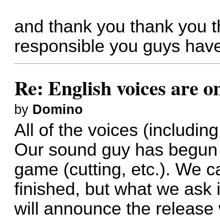
and thank you thank you t
responsible you guys hav
Re: English voices are o
by
Domino
All of the voices (includi
Our sound guy has begun p
game (cutting, etc.). We ca
finished, but what we ask 
will announce the release 