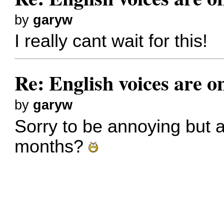
by
garyw
I really cant wait for this!
Re: English voices are o
by
garyw
Sorry to be annoying but 
months?