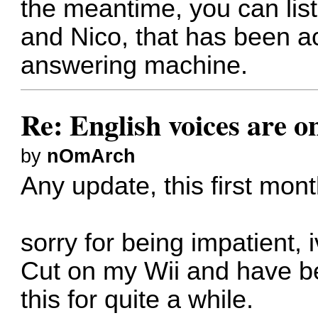
the meantime, you can lis
and Nico, that has been ac
answering machine
.
Re: English voices are o
by
nOmArch
Any update, this first mon
sorry for being impatient, 
Cut on my Wii and have be
this for quite a while.