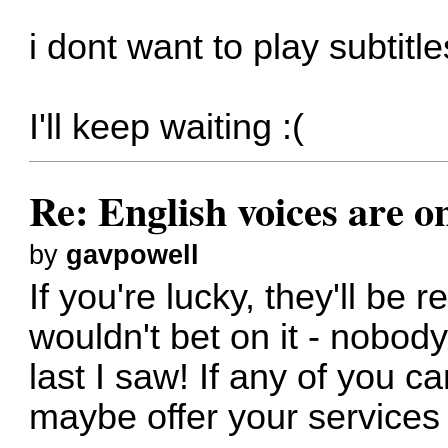
i dont want to play subtitle
I'll keep waiting :(
Re: English voices are o
by
gavpowell
If you're lucky, they'll be 
wouldn't bet on it - nobody
last I saw! If any of you c
maybe offer your services 