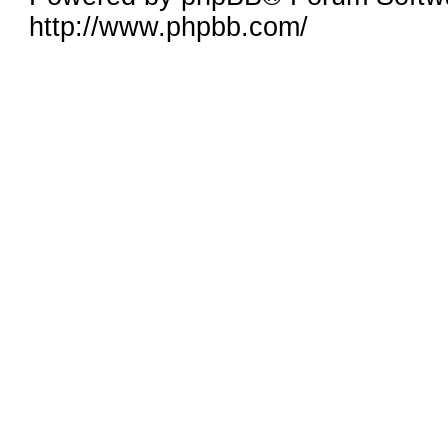
http://www.phpbb.com/