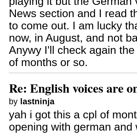
playing it but the German 
News section and I read t
to come out. I am lucky th
now, in August, and not b
Anywy I'll check again the
of months or so.
Re: English voices are o
by
lastninja
yah i got this a cpl of mon
opening with german and we