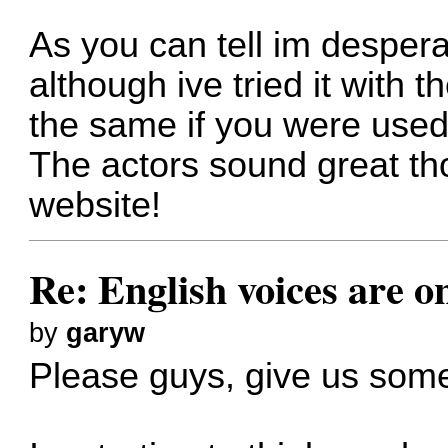
As you can tell im desper
although ive tried it with th
the same if you were used 
The actors sound great th
website!
Re: English voices are o
by
garyw
Please guys, give us some