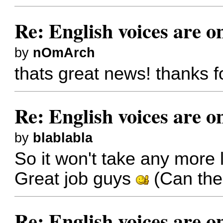
Re: English voices are o
by
nOmArch
thats great news! thanks fo
Re: English voices are o
by
blablabla
So it won't take any more
Great job guys
(Can the
Re: English voices are o