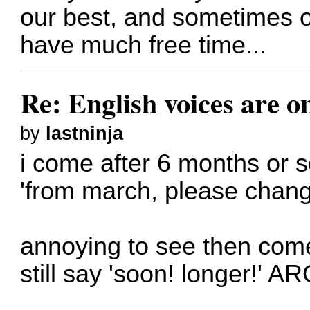
our best, and sometimes ou
have much free time...
Re: English voices are o
by
lastninja
i come after 6 months or 
'from march, please chang
annoying to see then com
still say 'soon! longer!' A