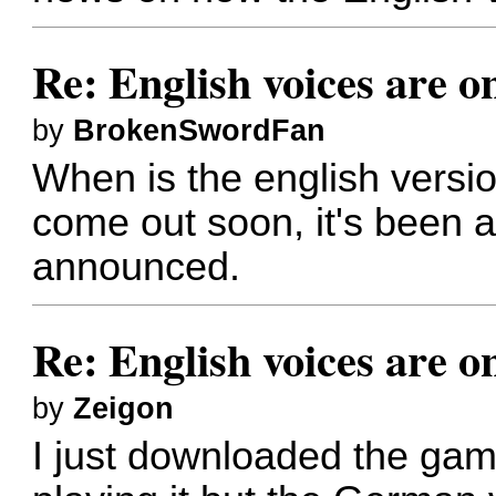
Re: English voices are o
by
BrokenSwordFan
When is the english versio
come out soon, it's been ag
announced.
Re: English voices are o
by
Zeigon
I just downloaded the gam