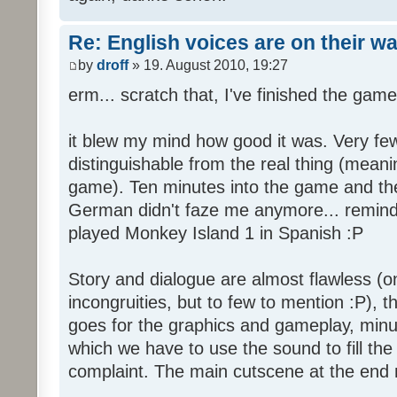
Re: English voices are on their w
by
droff
» 19. August 2010, 19:27
erm... scratch that, I've finished the game
it blew my mind how good it was. Very few
distinguishable from the real thing (mean
game). Ten minutes into the game and the 
German didn't faze me anymore... reminde
played Monkey Island 1 in Spanish :P
Story and dialogue are almost flawless (o
incongruities, but to few to mention :P), 
goes for the graphics and gameplay, minu
which we have to use the sound to fill the g
complaint. The main cutscene at the end m