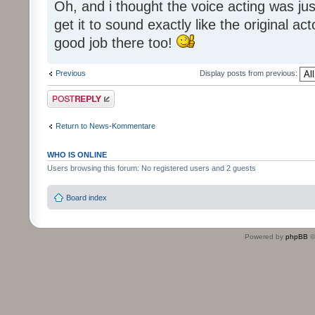
Oh, and i thought the voice acting was jus
get it to sound exactly like the original ac
good job there too!
Previous
Display posts from previous:
Post a reply
Return to News-Kommentare
WHO IS ONLINE
Users browsing this forum: No registered users and 2 guests
Board index
Powered by
phpBB
©