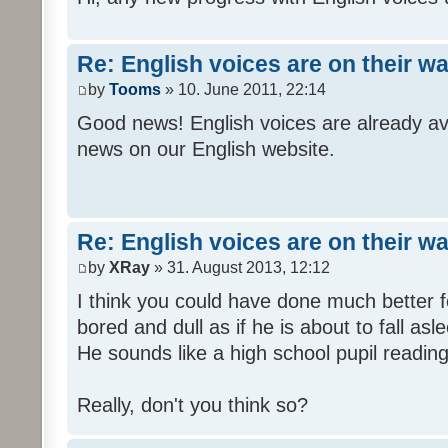
Re: English voices are on their w
by
Tooms
» 10. June 2011, 22:14
Good news! English voices are already av
news on our English website.
Re: English voices are on their w
by
XRay
» 31. August 2013, 12:12
I think you could have done much better 
bored and dull as if he is about to fall asl
He sounds like a high school pupil reading
Really, don't you think so?