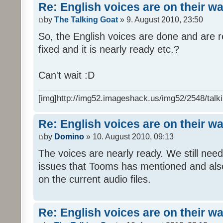
Re: English voices are on their w
by
The Talking Goat
» 9. August 2010, 23:50
So, the English voices are done and are r
fixed and it is nearly ready etc.?
Can't wait :D
[img]http://img52.imageshack.us/img52/2548/talki
Re: English voices are on their w
by
Domino
» 10. August 2010, 09:13
The voices are nearly ready. We still need
issues that Tooms has mentioned and als
on the current audio files.
Re: English voices are on their w