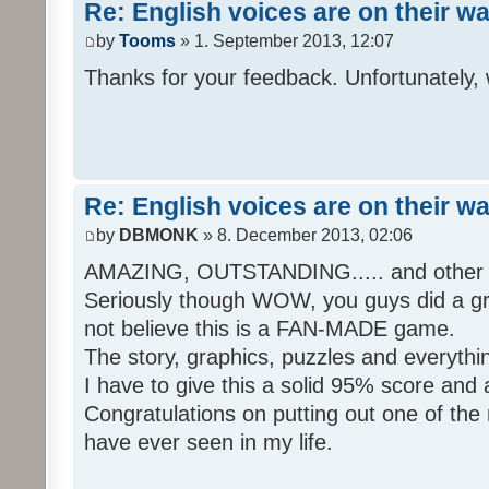
Re: English voices are on their w
by
Tooms
» 1. September 2013, 12:07
Thanks for your feedback. Unfortunately, 
Re: English voices are on their w
by
DBMONK
» 8. December 2013, 02:06
AMAZING, OUTSTANDING..... and other w
Seriously though WOW, you guys did a grea
not believe this is a FAN-MADE game.
The story, graphics, puzzles and everythin
I have to give this a solid 95% score and
Congratulations on putting out one of the
have ever seen in my life.