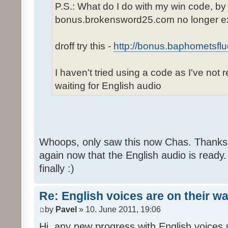
P.S.: What do I do with my win code, by
bonus.brokensword25.com no longer ex
droff try this -
http://bonus.baphometsflu
I haven't tried using a code as I've not 
waiting for English audio
Whoops, only saw this now Chas. Thanks,
again now that the English audio is ready.
finally :)
Re: English voices are on their w
by
Pavel
» 10. June 2011, 19:06
Hi, any new progress with English voices