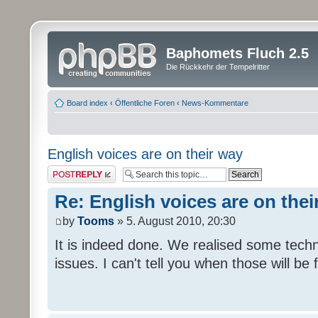
Baphomets Fluch 2.5
Die Rückkehr der Tempelritter
Board index
‹
Öffentliche Foren
‹
News-Kommentare
English voices are on their way
Post a reply
Re: English voices are on thei
by
Tooms
» 5. August 2010, 20:30
It is indeed done. We realised some tech
issues. I can't tell you when those will be 