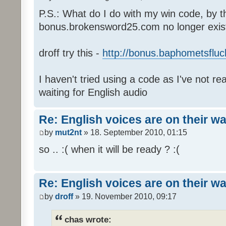
P.S.: What do I do with my win code, by t
bonus.brokensword25.com no longer exis
droff try this -
http://bonus.baphometsfluc
I haven't tried using a code as I've not re
waiting for English audio
Re: English voices are on their w
by
mut2nt
» 18. September 2010, 01:15
so .. :( when it will be ready ? :(
Re: English voices are on their w
by
droff
» 19. November 2010, 09:17
chas wrote: