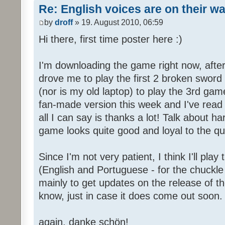
Re: English voices are on their w
by
droff
» 19. August 2010, 06:59
Hi there, first time poster here :)
I'm downloading the game right now, after 
drove me to play the first 2 broken sword
(nor is my old laptop) to play the 3rd game
fan-made version this week and I've read 
all I can say is thanks a lot! Talk about h
game looks quite good and loyal to the qual
Since I'm not very patient, I think I'll pla
(English and Portuguese - for the chuckle 
mainly to get updates on the release of t
know, just in case it does come out soon.
again, danke schön!