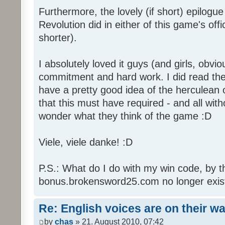
Furthermore, the lovely (if short) epilogue
Revolution did in either of this game's off
shorter).
I absolutely loved it guys (and girls, obvio
commitment and hard work. I did read the 
have a pretty good idea of the herculean
that this must have required - and all with
wonder what they think of the game :D
Viele, viele danke! :D
P.S.: What do I do with my win code, by t
bonus.brokensword25.com no longer exis
Re: English voices are on their w
by
chas
» 21. August 2010, 07:42