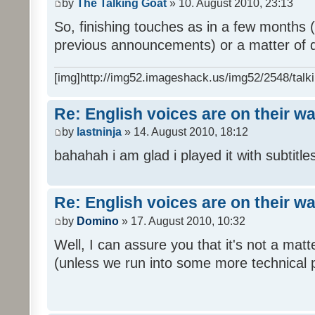
by
The Talking Goat
» 10. August 2010, 23:13
So, finishing touches as in a few months (l
previous announcements) or a matter of d
[img]http://img52.imageshack.us/img52/2548/talki
Re: English voices are on their w
by
lastninja
» 14. August 2010, 18:12
bahahah i am glad i played it with subtitles
Re: English voices are on their w
by
Domino
» 17. August 2010, 10:32
Well, I can assure you that it's not a ma
(unless we run into some more technical 