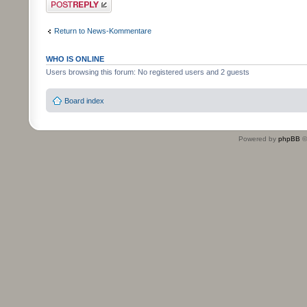
Return to News-Kommentare
WHO IS ONLINE
Users browsing this forum: No registered users and 2 guests
Board index
Powered by
phpBB
©