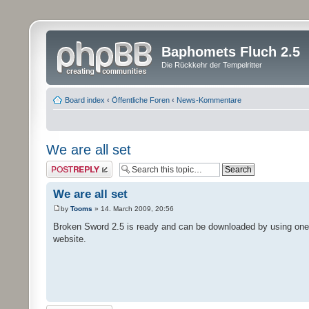
Baphomets Fluch 2.5
Die Rückkehr der Tempelritter
Board index
‹
Öffentliche Foren
‹
News-Kommentare
We are all set
Post a reply
We are all set
by
Tooms
» 14. March 2009, 20:56
Broken Sword 2.5 is ready and can be downloaded by using one o
website.
Post a reply