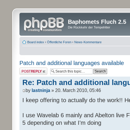
Baphomets Fluch 2.5
Die Rückkehr der Tempelritter
Board index
‹
Öffentliche Foren
‹
News-Kommentare
Patch and additional languages available
Post a reply
Re: Patch and additional lang
by
lastninja
» 20. March 2010, 05:46
I keep offering to actually do the work!! 
I use Wavelab 6 mainly and Abelton live F
5 depending on what I'm doing