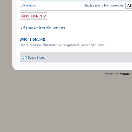
Previous
Display posts from previous:
Post a reply
Return to News-Kommentare
WHO IS ONLINE
Users browsing this forum: No registered users and 1 guest
Board index
Powered by
phpBB
©