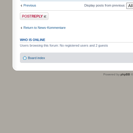
Previous
Display posts from previous:
Post a reply
Return to News-Kommentare
WHO IS ONLINE
Users browsing this forum: No registered users and 2 guests
Board index
Powered by
phpBB
©