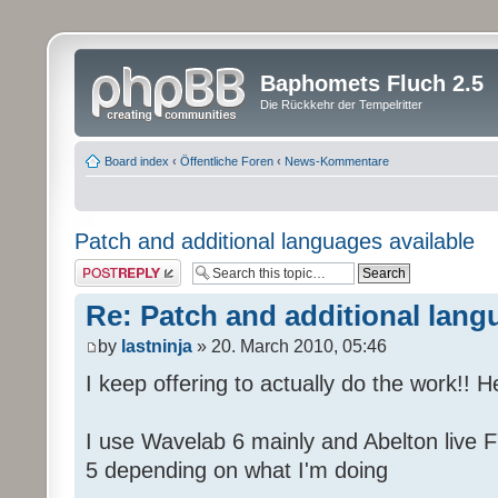
Baphomets Fluch 2.5
Die Rückkehr der Tempelritter
Board index
‹
Öffentliche Foren
‹
News-Kommentare
Patch and additional languages available
Post a reply
Re: Patch and additional lang
by
lastninja
» 20. March 2010, 05:46
I keep offering to actually do the work!! 
I use Wavelab 6 mainly and Abelton live F
5 depending on what I'm doing